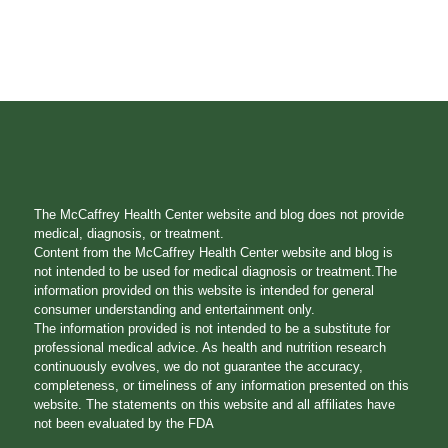
The McCaffrey Health Center website and blog does not provide
medical, diagnosis, or treatment.
Content from the McCaffrey Health Center website and blog is
not intended to be used for medical diagnosis or treatment.The
information provided on this website is intended for general
consumer understanding and entertainment only.
The information provided is not intended to be a substitute for
professional medical advice. As health and nutrition research
continuously evolves, we do not guarantee the accuracy,
completeness, or timeliness of any information presented on this
website. The statements on this website and all affiliates have
not been evaluated by the FDA