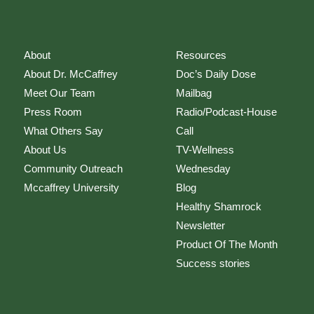
About
Resources
About Dr. McCaffrey
Doc’s Daily Dose
Meet Our Team
Mailbag
Press Room
Radio/Podcast-House
What Others Say
Call
About Us
TV-Wellness
Community Outreach
Wednesday
Mccaffrey University
Blog
Healthy Shamrock
Newsletter
Product Of The Month
Success stories