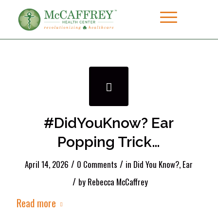
#DidYouKnow? Ear
Popping Trick…
/
/
April 14, 2026
0 Comments
in
Did You Know?
,
Ear
/
by
Rebecca McCaffrey
Read more