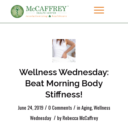
Wellness Wednesday:
Beat Morning Body
Stiffness!
/
/
June 24, 2019
0 Comments
in
Aging
,
Wellness
/
Wednesday
by
Rebecca McCaffrey