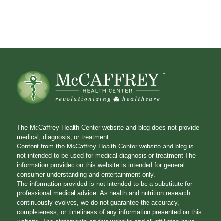
The McCaffrey Health Center website and blog does not provide
medical, diagnosis, or treatment.
Content from the McCaffrey Health Center website and blog is
not intended to be used for medical diagnosis or treatment.The
information provided on this website is intended for general
consumer understanding and entertainment only.
The information provided is not intended to be a substitute for
professional medical advice. As health and nutrition research
continuously evolves, we do not guarantee the accuracy,
completeness, or timeliness of any information presented on this