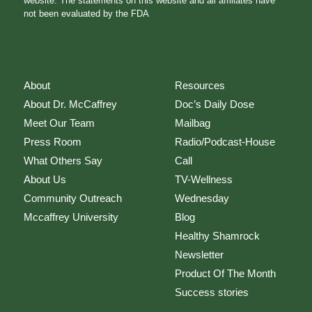
website. The statements on this website and all affiliates have
not been evaluated by the FDA
About
Resources
About Dr. McCaffrey
Doc’s Daily Dose
Meet Our Team
Mailbag
Press Room
Radio/Podcast-House
What Others Say
Call
About Us
TV-Wellness
Community Outreach
Wednesday
Mccaffrey University
Blog
Healthy Shamrock
Newsletter
Product Of The Month
Success stories