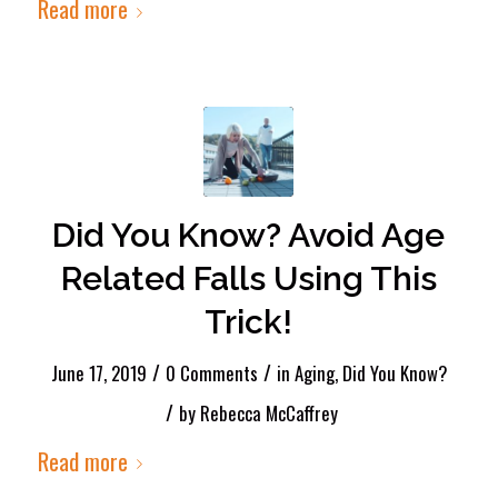
Read more
Did You Know? Avoid Age
Related Falls Using This
Trick!
/
/
June 17, 2019
0 Comments
in
Aging
,
Did You Know?
/
by
Rebecca McCaffrey
Read more