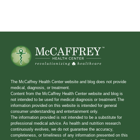
The McCaffrey Health Center website and blog does not provide
medical, diagnosis, or treatment.
Content from the McCaffrey Health Center website and blog is
not intended to be used for medical diagnosis or treatment.The
information provided on this website is intended for general
consumer understanding and entertainment only.
The information provided is not intended to be a substitute for
professional medical advice. As health and nutrition research
continuously evolves, we do not guarantee the accuracy,
completeness, or timeliness of any information presented on this