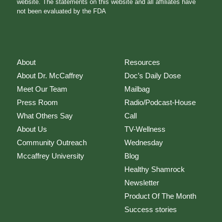
website. The statements on this website and all affiliates have
not been evaluated by the FDA
About
Resources
About Dr. McCaffrey
Doc’s Daily Dose
Meet Our Team
Mailbag
Press Room
Radio/Podcast-House
What Others Say
Call
About Us
TV-Wellness
Community Outreach
Wednesday
Mccaffrey University
Blog
Healthy Shamrock
Newsletter
Product Of The Month
Success stories