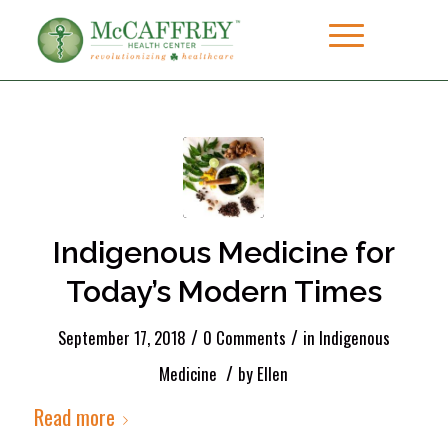
Indigenous Medicine for
Today’s Modern Times
/
/
September 17, 2018
0 Comments
in
Indigenous
/
Medicine
by
Ellen
Read more