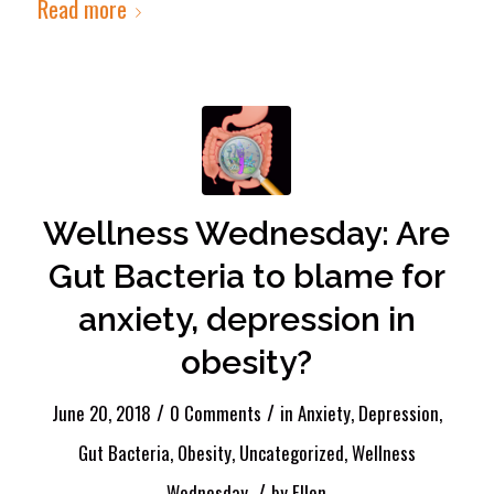
Read more
Wellness Wednesday: Are
Gut Bacteria to blame for
anxiety, depression in
obesity?
/
/
June 20, 2018
0 Comments
in
Anxiety
,
Depression
,
Gut Bacteria
,
Obesity
,
Uncategorized
,
Wellness
/
Wednesday
by
Ellen