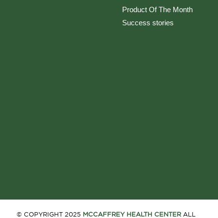
Product Of The Month
Success stories
© COPYRIGHT 2025
MCCAFFREY HEALTH CENTER
ALL