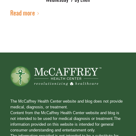
Read more
The McCaffrey Health Center website and blog does not provide
medical, diagnosis, or treatment.
Content from the McCaffrey Health Center website and blog is
not intended to be used for medical diagnosis or treatment.The
information provided on this website is intended for general
consumer understanding and entertainment only.
The information provided is not intended to be a substitute for