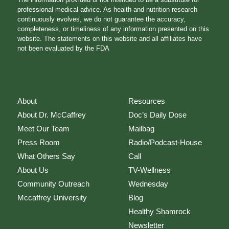
professional medical advice. As health and nutrition research
continuously evolves, we do not guarantee the accuracy,
completeness, or timeliness of any information presented on this
website. The statements on this website and all affiliates have
not been evaluated by the FDA
About
Resources
About Dr. McCaffrey
Doc’s Daily Dose
Meet Our Team
Mailbag
Press Room
Radio/Podcast-House
What Others Say
Call
About Us
TV-Wellness
Community Outreach
Wednesday
Mccaffrey University
Blog
Healthy Shamrock
Newsletter