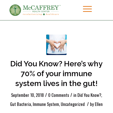
Did You Know? Here’s why
70% of your immune
system lives in the gut!
/
/
September 10, 2018
0 Comments
in
Did You Know?
,
/
Gut Bacteria
,
Immune System
,
Uncategorized
by
Ellen