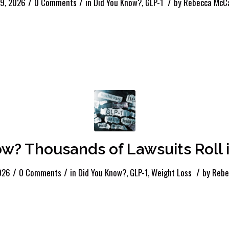
/
/
/
 9, 2026
0 Comments
in
Did You Know?
,
GLP-1
by
Rebecca McCa
? Thousands of Lawsuits Roll i
/
/
/
026
0 Comments
in
Did You Know?
,
GLP-1
,
Weight Loss
by
Rebe