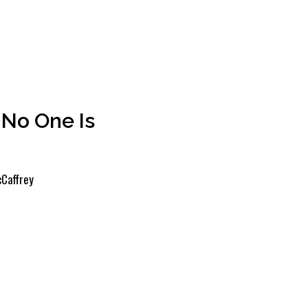
No One Is
Caffrey