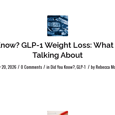
now? GLP-1 Weight Loss: What 
Talking About
/
/
/
y 20, 2026
0 Comments
in
Did You Know?
,
GLP-1
by
Rebecca Mc