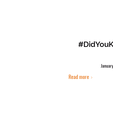
#DidYouK
Januar
Read more