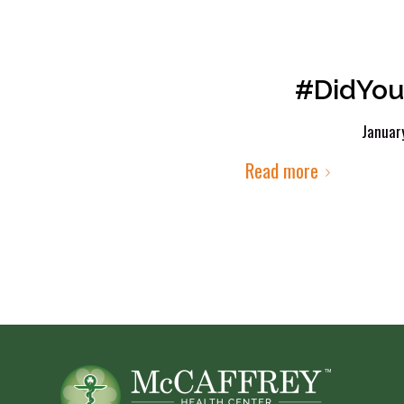
#DidYou
Januar
Read more