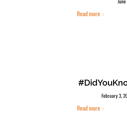
June
Read more
#DidYouKnow
February 3, 2
Read more