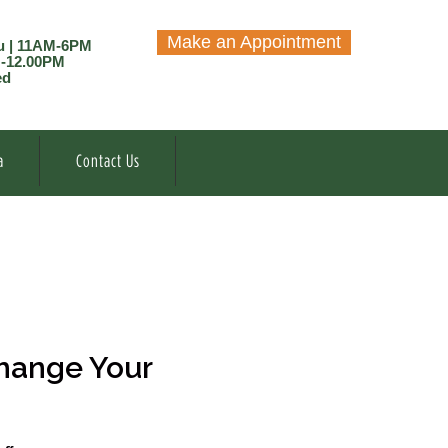
Make an Appointment
u | 11AM-6PM
M-12.00PM
ed
a
Contact Us
hange Your