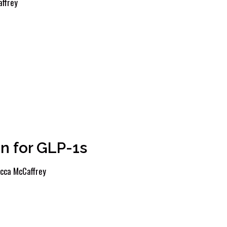
ffrey
n for GLP-1s
cca McCaffrey