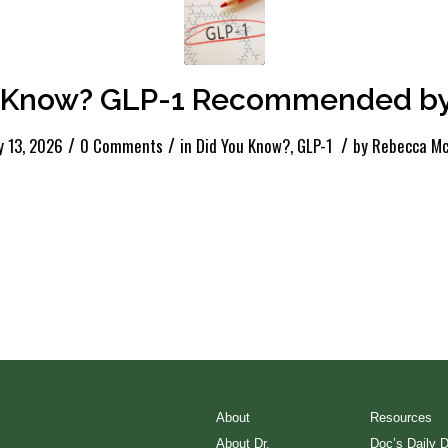
Know? GLP-1 Recommended by
/
/
/
y 13, 2026
0 Comments
in
Did You Know?
,
GLP-1
by
Rebecca Mc
About
Resources
About Dr.
Doc’s Daily 