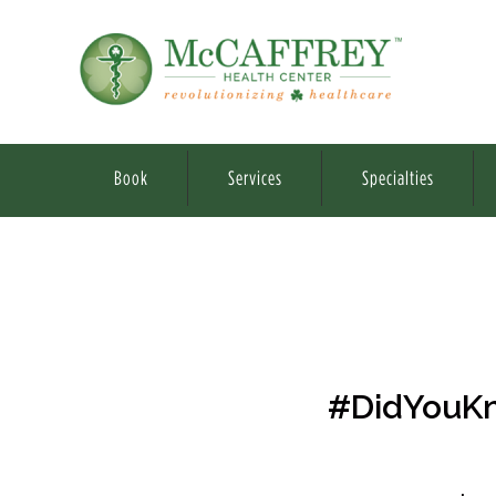
Book
Services
Specialties
#DidYouKn