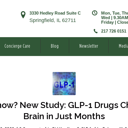
3330 Hedley Road Suite C
Mon, Tue, Th
Wed | 9.30A
Springfield, IL 62711
Friday | Clos
217 726 0151
Concierge Care
Blog
Newsletter
Medi
ow? New Study: GLP-1 Drugs C
Brain in Just Months