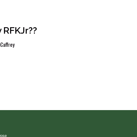
 RFKJr??
Caffrey
Dose