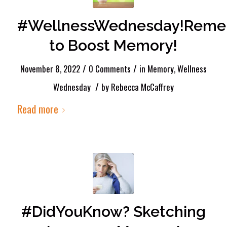
#WellnessWednesday!Rem
to Boost Memory!
/
/
November 8, 2022
0 Comments
in
Memory
,
Wellness
/
Wednesday
by
Rebecca McCaffrey
Read more
#DidYouKnow? Sketching