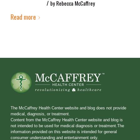
/
by
Rebecca McCaffrey
Read more
The McCaffrey Health Center website and blog does not provide
medical, diagnosis, or treatment.
Content from the McCaffrey Health Center website and blog is
not intended to be used for medical diagnosis or treatment.The
information provided on this website is intended for general
consumer understanding and entertainment only.