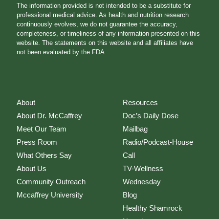
The information provided is not intended to be a substitute for
professional medical advice. As health and nutrition research
continuously evolves, we do not guarantee the accuracy,
completeness, or timeliness of any information presented on this
website. The statements on this website and all affiliates have
not been evaluated by the FDA
About
Resources
About Dr. McCaffrey
Doc’s Daily Dose
Meet Our Team
Mailbag
Press Room
Radio/Podcast-House
What Others Say
Call
About Us
TV-Wellness
Community Outreach
Wednesday
Mccaffrey University
Blog
Healthy Shamrock