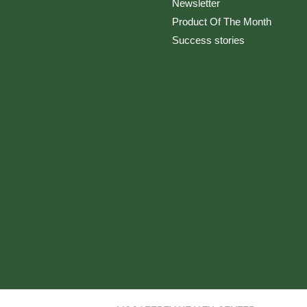
Newsletter
Product Of The Month
Success stories