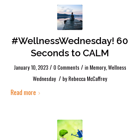
#WellnessWednesday! 60
Seconds to CALM
/
/
January 10, 2023
0 Comments
in
Memory
,
Wellness
/
Wednesday
by
Rebecca McCaffrey
Read more