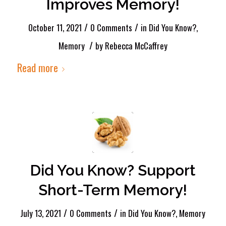
Improves Memory!
/
/
October 11, 2021
0 Comments
in
Did You Know?
,
/
Memory
by
Rebecca McCaffrey
Read more
Did You Know? Support
Short-Term Memory!
/
/
July 13, 2021
0 Comments
in
Did You Know?
,
Memory