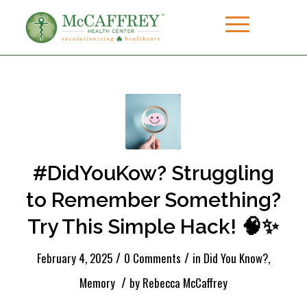
#DidYouKow? Struggling
to Remember Something?
Try This Simple Hack! 🧠✨
/
/
February 4, 2025
0 Comments
in
Did You Know?
,
/
Memory
by
Rebecca McCaffrey