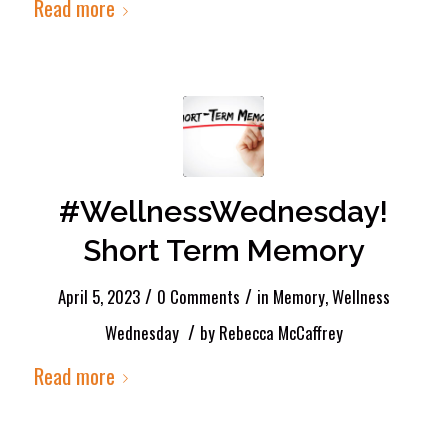
Read more
#WellnessWednesday!
Short Term Memory
/
/
April 5, 2023
0 Comments
in
Memory
,
Wellness
/
Wednesday
by
Rebecca McCaffrey
Read more