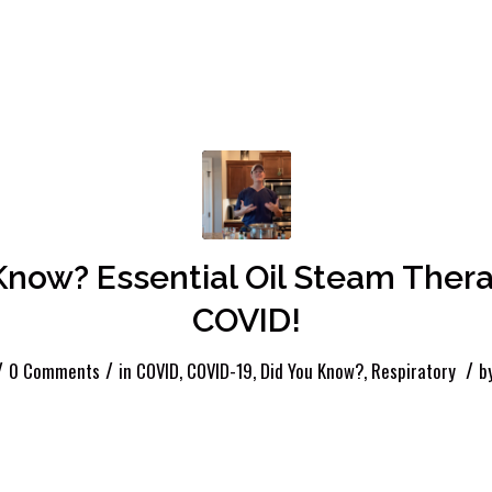
Know? Essential Oil Steam Ther
COVID!
/
/
/
0 Comments
in
COVID
,
COVID-19
,
Did You Know?
,
Respiratory
b