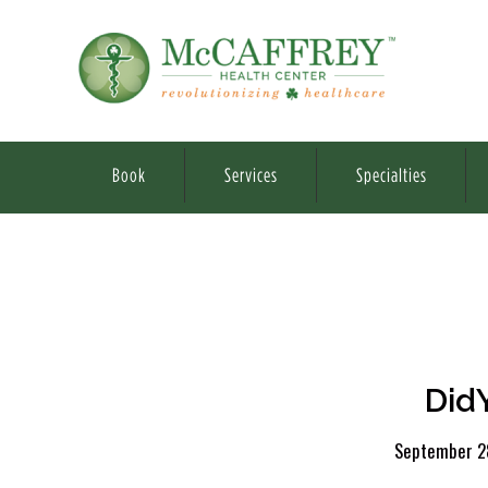
Book
Services
Specialties
Did
September 2