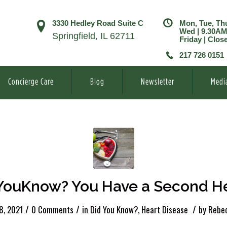
3330 Hedley Road Suite C
Mon, Tue, Th
Wed | 9.30A
Springfield, IL 62711
Friday | Clos
217 726 0151
Concierge Care
Blog
Newsletter
Medi
YouKnow? You Have a Second He
/
/
/
8, 2021
0 Comments
in
Did You Know?
,
Heart Disease
by
Rebec