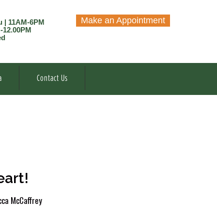
Make an Appointment
u | 11AM-6PM
M-12.00PM
ed
a
Contact Us
art!
ca McCaffrey