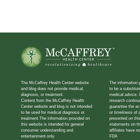
The McCaffrey Health Center website
The information 
and blog does not provide medical,
to be a substitut
diagnosis, or treatment.
medical advice. A
Content from the McCaffrey Health
research continu
Center website and blog is not intended
guarantee the a
to be used for medical diagnosis or
or timeliness of 
treatment.The information provided on
presented on thi
this website is intended for general
statements on th
consumer understanding and
affiliates have n
entertainment only.
FDA