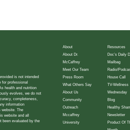
About
Resources
About Dr.
Doc’s Daily 
McCaffrey
Mailbag
Meet Our Team
Radio/Podcas
provided is not intended
Press Room
House Call
e for professional
What Others Say
TV-Wellness
s health and nutrition
About Us
Wednesday
ously evolves, we do not
ccuracy, completeness,
Community
Blog
any information
Outreach
Healthy Sha
s website. The
Mccaffrey
Newsletter
is website and all
ot been evaluated by the
University
Product Of T
Month