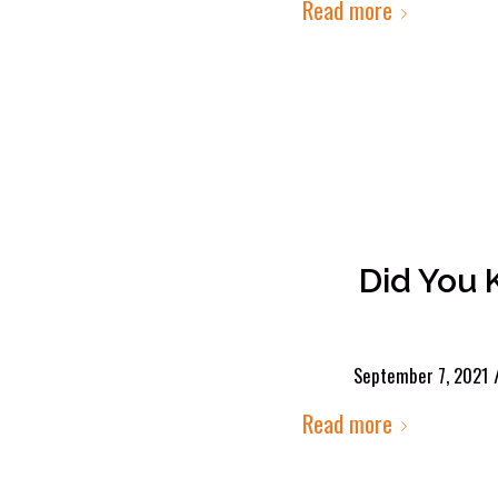
Read more
Did You 
September 7, 2021
Read more