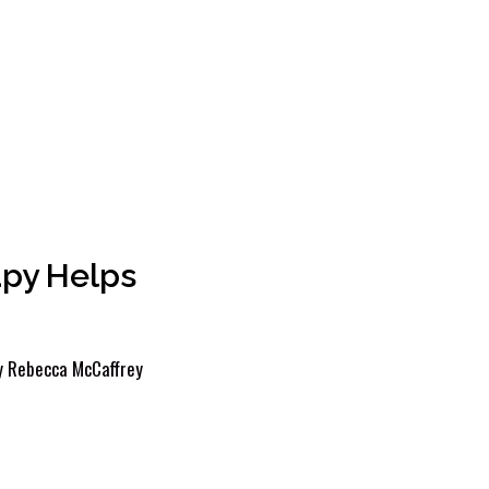
apy Helps
y
Rebecca McCaffrey