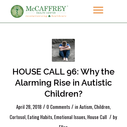
HOUSE CALL 96: Why the
Alarming Rise in Autistic
Children?
/
/
April 28, 2018
0 Comments
in
Autism
,
Children
,
/
Cortosol
,
Eating Habits
,
Emotional Issues
,
House Call
by