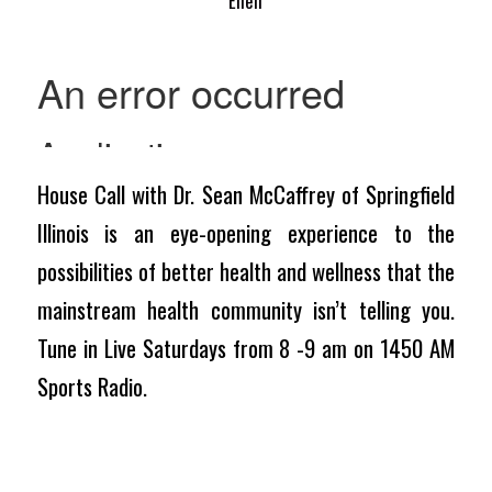
Ellen
House Call with Dr. Sean McCaffrey of Springfield
Illinois is an eye-opening experience to the
possibilities of better health and wellness that the
mainstream health community isn’t telling you.
Tune in Live Saturdays from 8 -9 am on 1450 AM
Sports Radio.