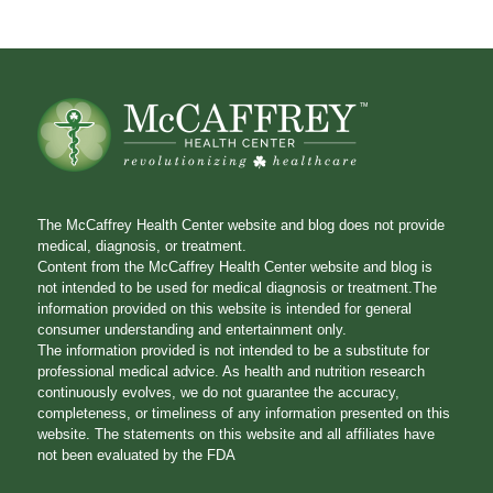
The McCaffrey Health Center website and blog does not provide
medical, diagnosis, or treatment.
Content from the McCaffrey Health Center website and blog is
not intended to be used for medical diagnosis or treatment.The
information provided on this website is intended for general
consumer understanding and entertainment only.
The information provided is not intended to be a substitute for
professional medical advice. As health and nutrition research
continuously evolves, we do not guarantee the accuracy,
completeness, or timeliness of any information presented on this
website. The statements on this website and all affiliates have
not been evaluated by the FDA