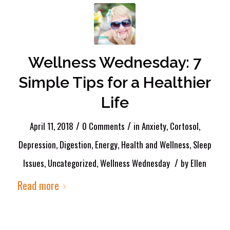
Wellness Wednesday: 7
Simple Tips for a Healthier
Life
/
/
April 11, 2018
0 Comments
in
Anxiety
,
Cortosol
,
Depression
,
Digestion
,
Energy
,
Health and Wellness
,
Sleep
/
Issues
,
Uncategorized
,
Wellness Wednesday
by
Ellen
Read more