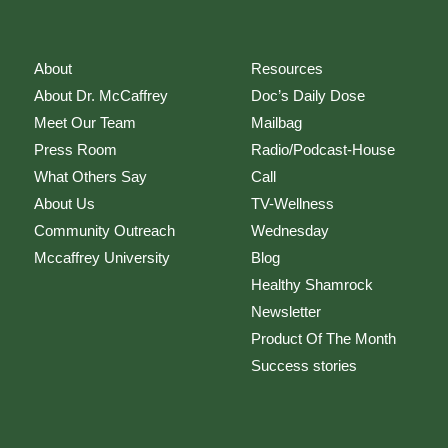
About
Resources
About Dr. McCaffrey
Doc’s Daily Dose
Meet Our Team
Mailbag
Press Room
Radio/Podcast-House
What Others Say
Call
About Us
TV-Wellness
Community Outreach
Wednesday
Mccaffrey University
Blog
Healthy Shamrock
Newsletter
Product Of The Month
Success stories