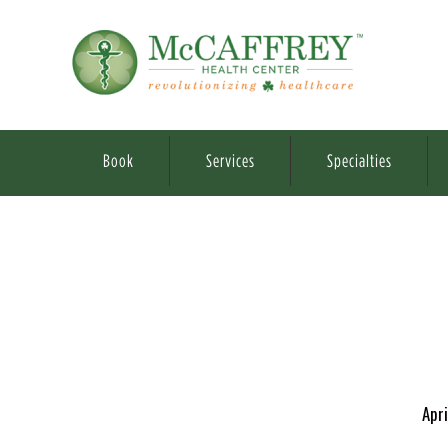
Book
Services
Specialties
Apri