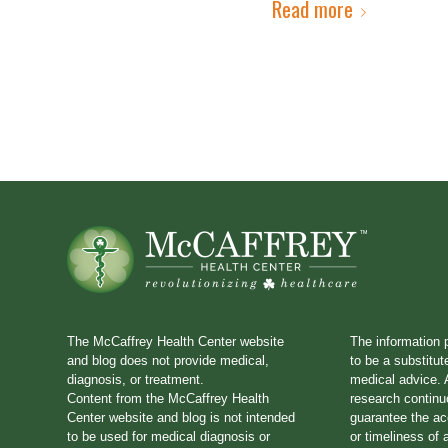
Read more
The McCaffrey Health Center website
The information 
and blog does not provide medical,
to be a substitut
diagnosis, or treatment.
medical advice. A
Content from the McCaffrey Health
research continu
Center website and blog is not intended
guarantee the a
to be used for medical diagnosis or
or timeliness of 