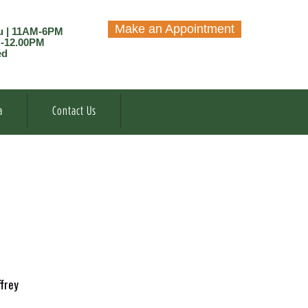
Make an Appointment
u | 11AM-6PM
M-12.00PM
ed
a
Contact Us
frey