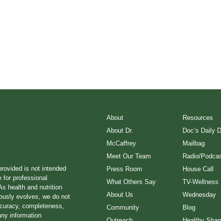
About
Resources
About Dr.
Doc’s Daily 
McCaffrey
Mailbag
Meet Our Team
Radio/Podcas
provided is not intended
Press Room
House Call
e for professional
What Others Say
TV-Wellness
s health and nutrition
About Us
Wednesday
ously evolves, we do not
ccuracy, completeness,
Community
Blog
any information
Outreach
Healthy Sha