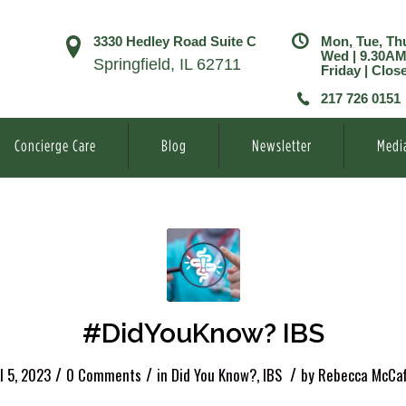
3330 Hedley Road Suite C
Mon, Tue, Th
Wed | 9.30A
Springfield, IL 62711
Friday | Clos
217 726 0151
Concierge Care
Blog
Newsletter
Medi
#DidYouKnow? IBS
/
/
/
l 5, 2023
0 Comments
in
Did You Know?
,
IBS
by
Rebecca McCaf