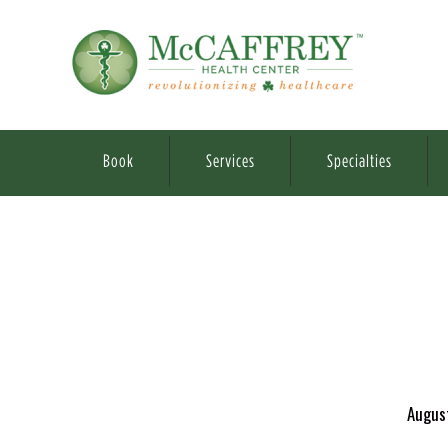
Book
Services
Specialties
Augus