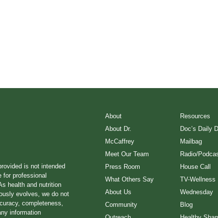
About
Resources
About Dr.
Doc’s Daily 
McCaffrey
Mailbag
Meet Our Team
Radio/Podcas
provided is not intended
Press Room
House Call
e for professional
What Others Say
TV-Wellness
s health and nutrition
About Us
Wednesday
ously evolves, we do not
ccuracy, completeness,
Community
Blog
any information
Outreach
Healthy Sha