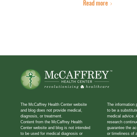
Read more
The McCaffrey Health Center website
The information 
and blog does not provide medical,
to be a substitut
diagnosis, or treatment.
medical advice. A
Content from the McCaffrey Health
research continu
Center website and blog is not intended
guarantee the a
to be used for medical diagnosis or
or timeliness of 