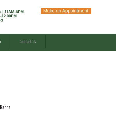
Make an Appointment
u | 11AM-6PM
M-12.00PM
ed
a
Contact Us
Rahna