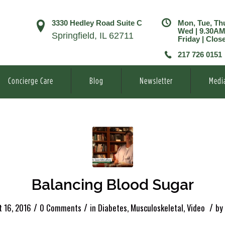
3330 Hedley Road Suite C
Mon, Tue, Th
Wed | 9.30A
Springfield, IL 62711
Friday | Clos
217 726 0151
Concierge Care
Blog
Newsletter
Medi
Balancing Blood Sugar
/
/
/
t 16, 2016
0 Comments
in
Diabetes
,
Musculoskeletal
,
Video
by