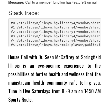
House Call with Dr. Sean McCaffrey of Springfield
Illinois is an eye-opening experience to the
possibilities of better health and wellness that the
mainstream health community isn’t telling you.
Tune in Live Saturdays from 8 -9 am on 1450 AM
Sports Radio.