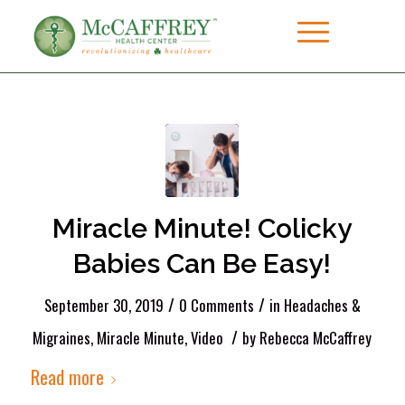
Miracle Minute! Colicky
Babies Can Be Easy!
/
/
September 30, 2019
0 Comments
in
Headaches &
/
Migraines
,
Miracle Minute
,
Video
by
Rebecca McCaffrey
Read more