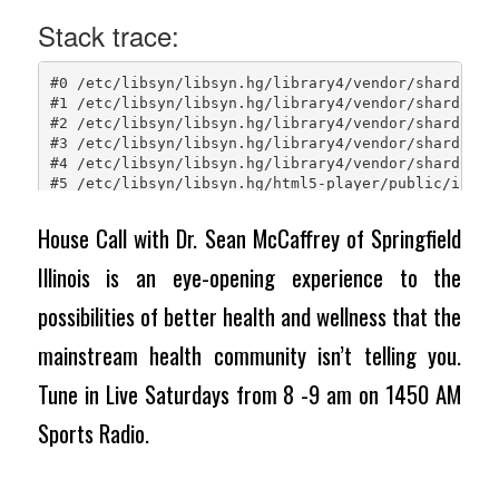
House Call with Dr. Sean McCaffrey of Springfield
Illinois is an eye-opening experience to the
possibilities of better health and wellness that the
mainstream health community isn’t telling you.
Tune in Live Saturdays from 8 -9 am on 1450 AM
Sports Radio.