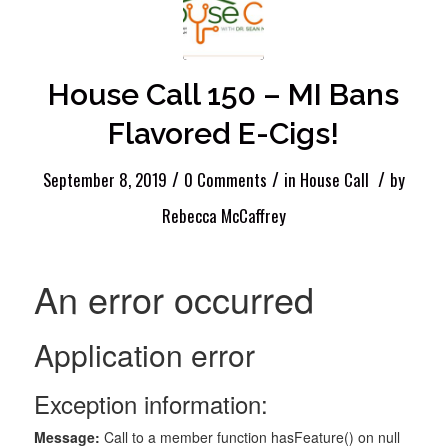
House Call 150 – MI Bans
Flavored E-Cigs!
/
/
/
September 8, 2019
0 Comments
in
House Call
by
Rebecca McCaffrey