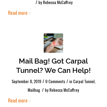
/
by
Rebecca McCaffrey
Read more
Mail Bag! Got Carpal
Tunnel? We Can Help!
/
/
September 8, 2019
0 Comments
in
Carpal Tunnel
,
/
Mailbag
by
Rebecca McCaffrey
Read more