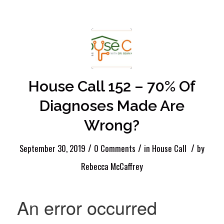
House Call 152 – 70% Of
Diagnoses Made Are
Wrong?
/
/
/
September 30, 2019
0 Comments
in
House Call
by
Rebecca McCaffrey