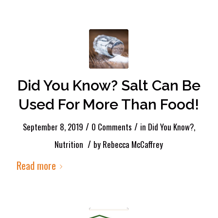
Did You Know? Salt Can Be
Used For More Than Food!
/
/
September 8, 2019
0 Comments
in
Did You Know?
,
/
Nutrition
by
Rebecca McCaffrey
Read more