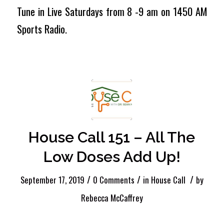
Tune in Live Saturdays from 8 -9 am on 1450 AM
Sports Radio.
House Call 151 – All The
Low Doses Add Up!
/
/
/
September 17, 2019
0 Comments
in
House Call
by
Rebecca McCaffrey