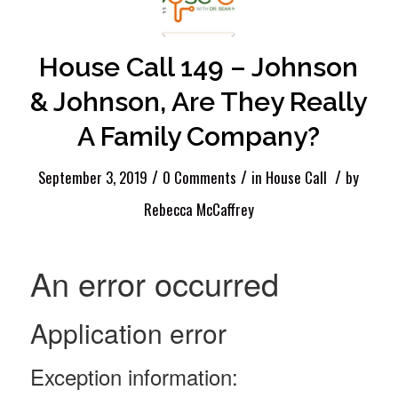
House Call 149 – Johnson
& Johnson, Are They Really
A Family Company?
/
/
/
September 3, 2019
0 Comments
in
House Call
by
Rebecca McCaffrey