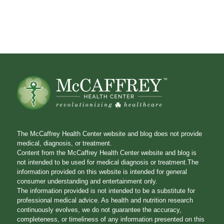
The McCaffrey Health Center website and blog does not provide
medical, diagnosis, or treatment.
Content from the McCaffrey Health Center website and blog is
not intended to be used for medical diagnosis or treatment.The
information provided on this website is intended for general
consumer understanding and entertainment only.
The information provided is not intended to be a substitute for
professional medical advice. As health and nutrition research
continuously evolves, we do not guarantee the accuracy,
completeness, or timeliness of any information presented on this