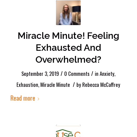
Miracle Minute! Feeling
Exhausted And
Overwhelmed?
/
/
September 3, 2019
0 Comments
in
Anxiety
,
/
Exhaustion
,
Miracle Minute
by
Rebecca McCaffrey
Read more