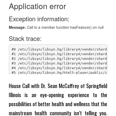
House Call with Dr. Sean McCaffrey of Springfield
Illinois is an eye-opening experience to the
possibilities of better health and wellness that the
mainstream health community isn’t telling you.