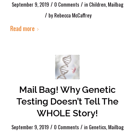
/
/
September 9, 2019
0 Comments
in
Children
,
Mailbag
/
by
Rebecca McCaffrey
Read more
Mail Bag! Why Genetic
Testing Doesn’t Tell The
WHOLE Story!
/
/
September 9, 2019
0 Comments
in
Genetics
,
Mailbag