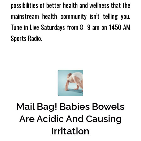
possibilities of better health and wellness that the
mainstream health community isn’t telling you.
Tune in Live Saturdays from 8 -9 am on 1450 AM
Sports Radio.
Mail Bag! Babies Bowels
Are Acidic And Causing
Irritation