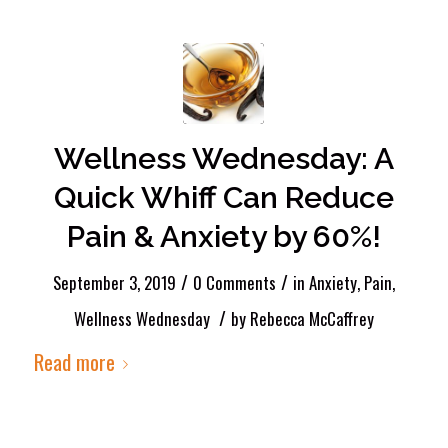
Wellness Wednesday: A
Quick Whiff Can Reduce
Pain & Anxiety by 60%!
/
/
September 3, 2019
0 Comments
in
Anxiety
,
Pain
,
/
Wellness Wednesday
by
Rebecca McCaffrey
Read more