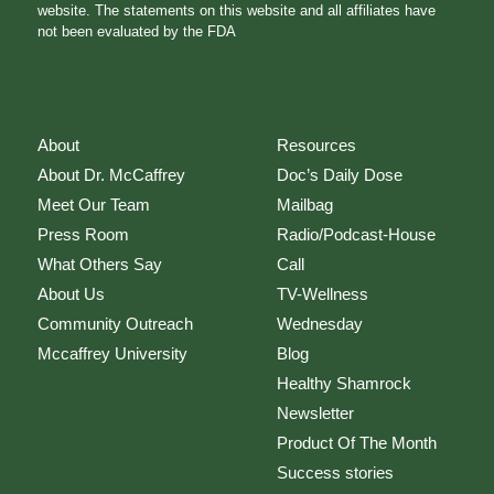
website. The statements on this website and all affiliates have
not been evaluated by the FDA
About
Resources
About Dr. McCaffrey
Doc’s Daily Dose
Meet Our Team
Mailbag
Press Room
Radio/Podcast-House
What Others Say
Call
About Us
TV-Wellness
Community Outreach
Wednesday
Mccaffrey University
Blog
Healthy Shamrock
Newsletter
Product Of The Month
Success stories