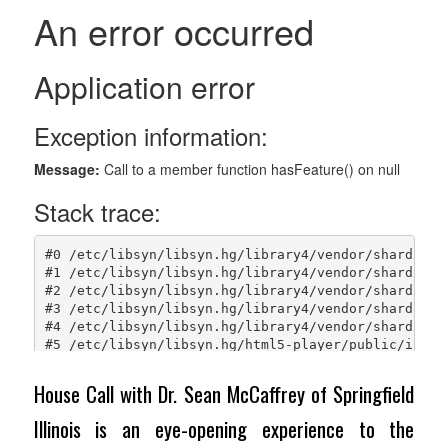
House Call with Dr. Sean McCaffrey of Springfield
Illinois is an eye-opening experience to the