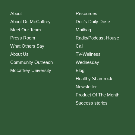
About
Resources
About Dr. McCaffrey
Doc’s Daily Dose
Meet Our Team
Mailbag
Press Room
Radio/Podcast-House
What Others Say
Call
About Us
TV-Wellness
Community Outreach
Wednesday
Mccaffrey University
Blog
Healthy Shamrock
Newsletter
Product Of The Month
Success stories