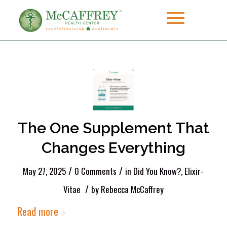
The One Supplement That
Changes Everything
/
/
May 27, 2025
0 Comments
in
Did You Know?
,
Elixir-
/
Vitae
by
Rebecca McCaffrey
Read more