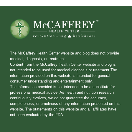
The McCaffrey Health Center website and blog does not provide
medical, diagnosis, or treatment.
Content from the McCaffrey Health Center website and blog is
not intended to be used for medical diagnosis or treatment.The
information provided on this website is intended for general
consumer understanding and entertainment only.
The information provided is not intended to be a substitute for
professional medical advice. As health and nutrition research
continuously evolves, we do not guarantee the accuracy,
completeness, or timeliness of any information presented on this
website. The statements on this website and all affiliates have
not been evaluated by the FDA