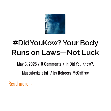
#DidYouKow? Your Body
Runs on Laws—Not Luck
/
/
May 6, 2025
0 Comments
in
Did You Know?
,
/
Musculoskeletal
by
Rebecca McCaffrey
Read more