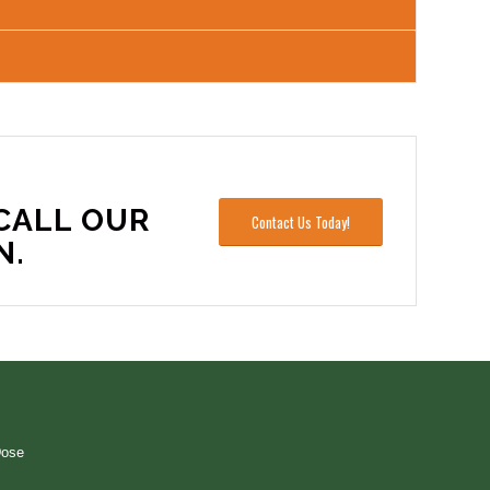
CALL OUR
Contact Us Today!
N.
Dose