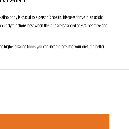
ine body is crucial to a person’s health. Diseases thrive in an acidic
human body functions best when the ions are balanced at 80% negative and
e higher alkaline foods you can incorporate into your diet, the better.