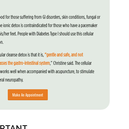
ood for those suffering from GI disorders, skin conditions, fungal or
The ionic detox is contraindicated for those who have a pacemaker
s/her feet. People with Diabetes Type I should use this cellular
on.
ular cleanse detox is that it is,
“gentle and safe, and not
ses the gastro-intestinal system
,” Christine said. The cellular
 works well when accompanied with acupuncture, to stimulate
eral neuropathy.
Make An Appointment
ORTANT