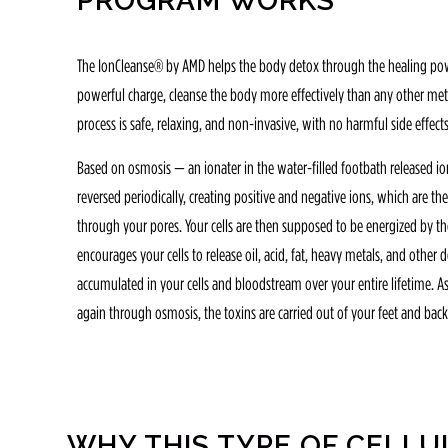
PROGRAM WORKS
The IonCleanse® by AMD helps the body detox through the healing power
powerful charge, cleanse the body more effectively than any other meth
process is safe, relaxing, and non-invasive, with no harmful side effects
Based on osmosis — an ionater in the water-filled footbath released ions
reversed periodically, creating positive and negative ions, which are t
through your pores. Your cells are then supposed to be energized by th
encourages your cells to release oil, acid, fat, heavy metals, and other
accumulated in your cells and bloodstream over your entire lifetime. As 
again through osmosis, the toxins are carried out of your feet and back
WHY THIS TYPE OF CELLU