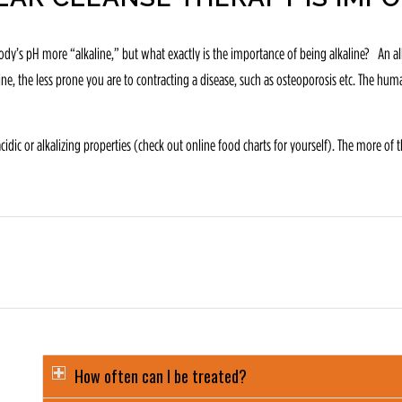
dy’s pH more “alkaline,” but what exactly is the importance of being alkaline? An alkal
aline, the less prone you are to contracting a disease, such as osteoporosis etc. The 
ic or alkalizing properties (check out online food charts for yourself). The more of th
How often can I be treated?