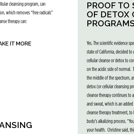
PROOF TO 
ellular cleansing program, can
OF DETOX
tion, which removes “free radicals”
eanse therapy can:
PROGRAMS
Yes. The scientific evidence sp
AKE IT MORE
state of California, decided to
cellular cleanse or detox to c
on the acidic side of normal.
the middle of the spectrum, a
detox (or cellular cleansing pr
cleanse therapy continues to a
and sweat, which is an added b
cleanse therapy treatment, to h
body’s alkalizing process. “Yo
EANSING
your health. Christine said, t