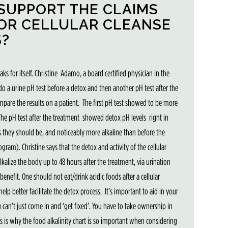
SUPPORT THE CLAIMS
 OR CELLULAR CLEANSE
?
eaks for itself. Christine Adamo, a board certified physician in the
 do a urine pH test before a detox and then another pH test after the
ompare the results on a patient. The first pH test showed to be more
The pH test after the treatment showed detox pH levels right in
s they should be, and noticeably more alkaline than before the
ogram). Christine says that the detox and activity of the cellular
lkalize the body up to 48 hours after the treatment, via urination
enefit. One should not eat/drink acidic foods after a cellular
elp better facilitate the detox process. It’s important to aid in your
u can’t just come in and ‘get fixed’. You have to take ownership in
his is why the food alkalinity chart is so important when considering