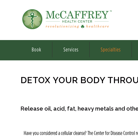
Book
Services
Specialties
DETOX YOUR BODY THROU
Release oil, acid, fat, heavy metals and ot
Have you considered a cellular cleanse? The Center for Disease Control re