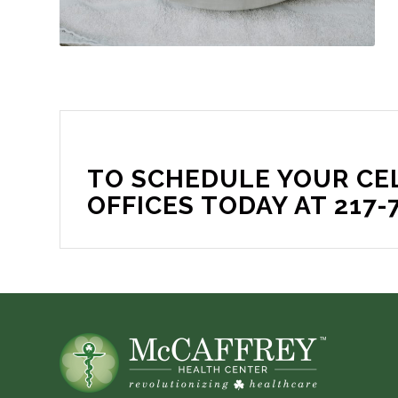
TO SCHEDULE YOUR CE
OFFICES TODAY AT 217-