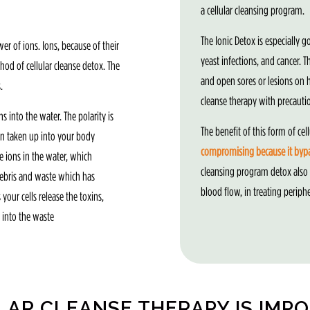
a cellular cleansing program.
The Ionic Detox is especially g
 of ions. Ions, because of their
yeast infections, and cancer. 
od of cellular cleanse detox. The
and open sores or lesions on hi
.
cleanse therapy with precauti
 into the water. The polarity is
The benefit of this form of cell
hen taken up into your body
compromising because it bypas
e ions in the water, which
cleansing program detox also
 debris and waste which has
blood flow, in treating periph
your cells release the toxins,
 into the waste
LAR CLEANSE THERAPY IS IMP