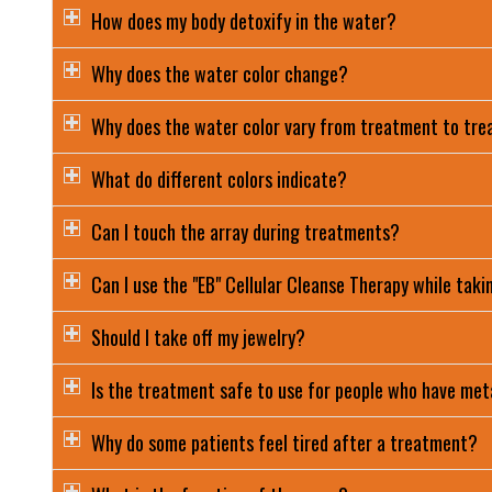
How does my body detoxify in the water?
Why does the water color change?
Why does the water color vary from treatment to tr
What do different colors indicate?
Can I touch the array during treatments?
Can I use the "EB" Cellular Cleanse Therapy while taki
Should I take off my jewelry?
Is the treatment safe to use for people who have meta
Why do some patients feel tired after a treatment?