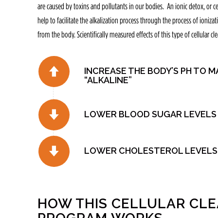
are caused by toxins and pollutants in our bodies. An ionic detox, or c
help to facilitate the alkalization process through the process of ioniza
from the body. Scientifically measured effects of this type of cellular cl
INCREASE THE BODY’S PH TO M
“ALKALINE”
LOWER BLOOD SUGAR LEVELS
LOWER CHOLESTEROL LEVELS
HOW THIS CELLULAR CL