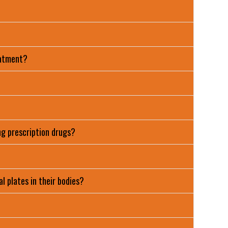
eatment?
ng prescription drugs?
l plates in their bodies?