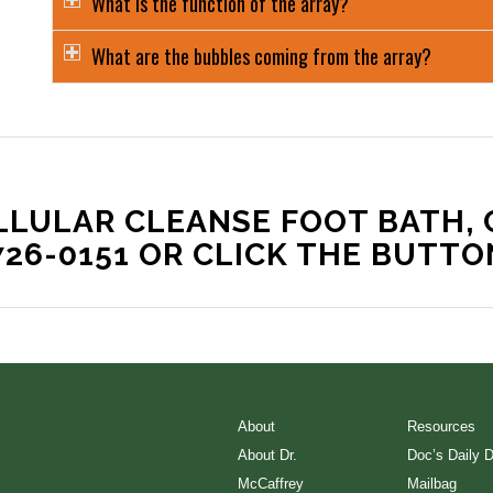
What is the function of the array?
What are the bubbles coming from the array?
LLULAR CLEANSE FOOT BATH, 
726-0151 OR CLICK THE BUTTO
About
Resources
About Dr.
Doc’s Daily 
McCaffrey
Mailbag