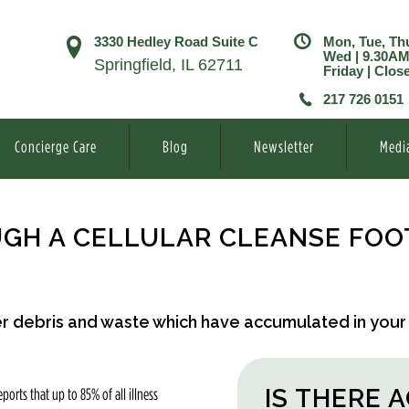
3330 Hedley Road Suite C
Mon, Tue, Th
Wed | 9.30A
Springfield, IL 62711
Friday | Clos
217 726 0151
Concierge Care
Blog
Newsletter
Medi
GH A CELLULAR CLEANSE FOO
her debris and waste which have accumulated in your
IS THERE 
ports that up to 85% of all illness