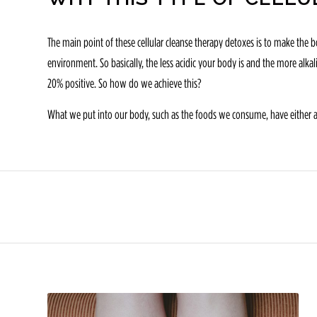
The main point of these cellular cleanse therapy detoxes is to make the bo
environment. So basically, the less acidic your body is and the more alk
20% positive. So how do we achieve this?
What we put into our body, such as the foods we consume, have either acid