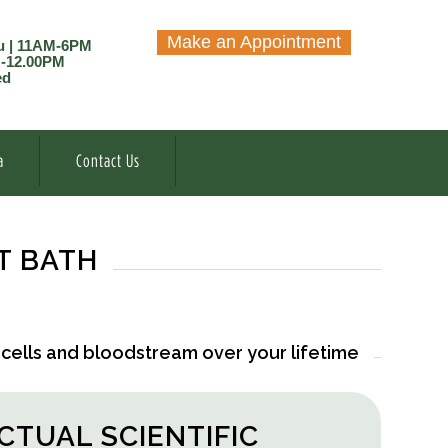
Make an Appointment
u | 11AM-6PM
M-12.00PM
ed
a
Contact Us
T BATH
 cells and bloodstream over your lifetime
ACTUAL SCIENTIFIC