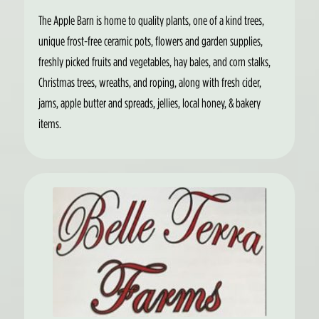
The Apple Barn is home to quality plants, one of a kind trees,
unique frost-free ceramic pots, flowers and garden supplies,
freshly picked fruits and vegetables, hay bales, and corn stalks,
Christmas trees, wreaths, and roping, along with fresh cider,
jams, apple butter and spreads, jellies, local honey, & bakery
items.