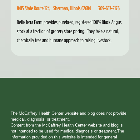
8415 State Route 124, Sherman, Illinois 62684 309-657-2176
Belle Terra Farm provides purebred, registered 100% Black Angus
stock at a fraction of grocery store pricing. They take a natural,
chemically free and humane approach to raising livestock.
The McCaffrey Health Center website and blog does not provide
medical, diagnosis, or treatment.
Content from the McCaffrey Health Center website and blog is
not intended to be used for medical diagnosis or treatment.The
information provided on this website is intended for general