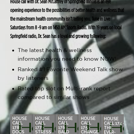
House call with Dr. Sean McCaffrey of Springfield Illinois is an eye
opening experience to the possibilities of better health and wellness that
the mainstream health community isn’t telling you. Tune in Live
Saturdays from 8 -9 am on 1450 AM Sports Radio. With 19 years on local
Springfield radio, Dr. Sean has a loyal and growing following:
The latest health & wellness
information you need to know NOW!
Ranked #1 Favorite Weekend Talk show
by listeners
Rated top slot on Multi-rank report
compared to similar shows
HOUSE
HOUSE
HOUSE
HOUSE
HOUSE
CALL
CALL
CALL
CALL
CALL 174 -
178 -
177 -
176 -
175 -
THE
DOCS
STRESS
BALD
CHANGE
EVER-