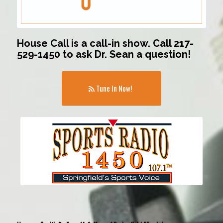
House Call is a call-in show. Call 217-
529-1450 to ask Dr. Sean a question!
Tune In Now!