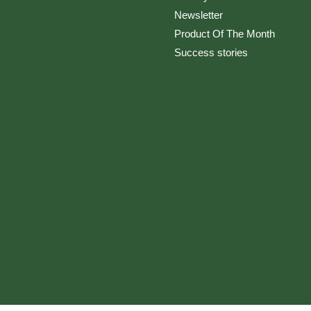
Newsletter
Product Of The Month
Success stories