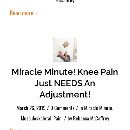
McCaffrey
Read more
Miracle Minute! Knee Pain
Just NEEDS An
Adjustment!
/
/
March 26, 2019
0 Comments
in
Miracle Minute
,
/
Musculoskeletal
,
Pain
by
Rebecca McCaffrey