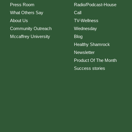
Press Room
Radio/Podcast-House
What Others Say
Call
About Us
TV-Wellness
Community Outreach
Wednesday
Mccaffrey University
Blog
Healthy Shamrock
Newsletter
Product Of The Month
Success stories