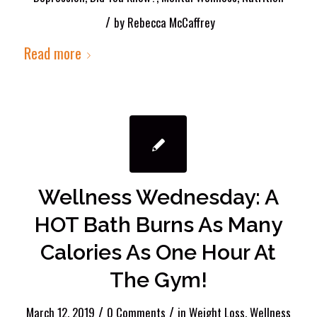
/
by
Rebecca McCaffrey
Read more
Wellness Wednesday: A
HOT Bath Burns As Many
Calories As One Hour At
The Gym!
/
/
March 12, 2019
0 Comments
in
Weight Loss
,
Wellness