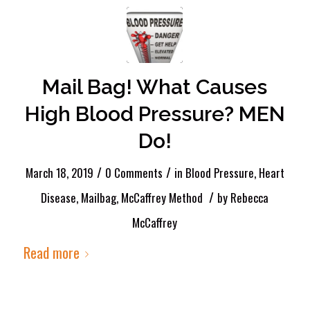
Mail Bag! What Causes
High Blood Pressure? MEN
Do!
/
/
March 18, 2019
0 Comments
in
Blood Pressure
,
Heart
/
Disease
,
Mailbag
,
McCaffrey Method
by
Rebecca
McCaffrey
Read more