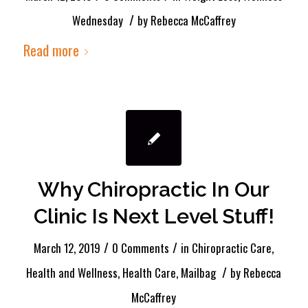
/
Wednesday
by
Rebecca McCaffrey
Read more
Why Chiropractic In Our
Clinic Is Next Level Stuff!
/
/
March 12, 2019
0 Comments
in
Chiropractic Care
,
/
Health and Wellness
,
Health Care
,
Mailbag
by
Rebecca
McCaffrey