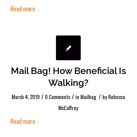
Read more
Mail Bag! How Beneficial Is
Walking?
/
/
/
March 4, 2019
0 Comments
in
Mailbag
by
Rebecca
McCaffrey
Read more