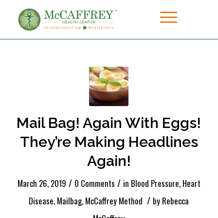
Mail Bag! Again With Eggs!
They’re Making Headlines
Again!
/
/
March 26, 2019
0 Comments
in
Blood Pressure
,
Heart
/
Disease
,
Mailbag
,
McCaffrey Method
by
Rebecca