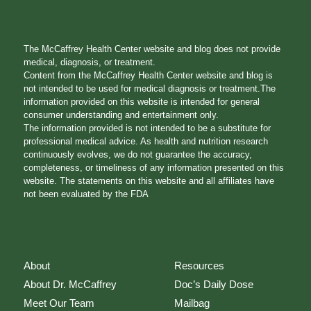
The McCaffrey Health Center website and blog does not provide
medical, diagnosis, or treatment.
Content from the McCaffrey Health Center website and blog is
not intended to be used for medical diagnosis or treatment.The
information provided on this website is intended for general
consumer understanding and entertainment only.
The information provided is not intended to be a substitute for
professional medical advice. As health and nutrition research
continuously evolves, we do not guarantee the accuracy,
completeness, or timeliness of any information presented on this
website. The statements on this website and all affiliates have
not been evaluated by the FDA
About
Resources
About Dr. McCaffrey
Doc’s Daily Dose
Meet Our Team
Mailbag