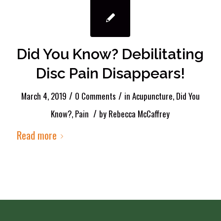
Did You Know? Debilitating
Disc Pain Disappears!
/
/
March 4, 2019
0 Comments
in
Acupuncture
,
Did You
/
Know?
,
Pain
by
Rebecca McCaffrey
Read more