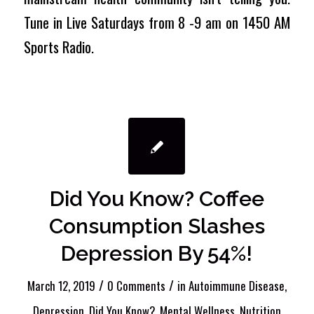
Tune in Live Saturdays from 8 -9 am on 1450 AM
Sports Radio.
Did You Know? Coffee
Consumption Slashes
Depression By 54%!
/
/
March 12, 2019
0 Comments
in
Autoimmune Disease
,
Depression
,
Did You Know?
,
Mental Wellness
,
Nutrition