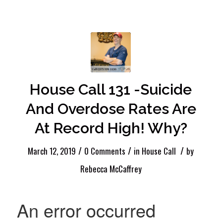
House Call 131 -Suicide
And Overdose Rates Are
At Record High! Why?
/
/
/
March 12, 2019
0 Comments
in
House Call
by
Rebecca McCaffrey