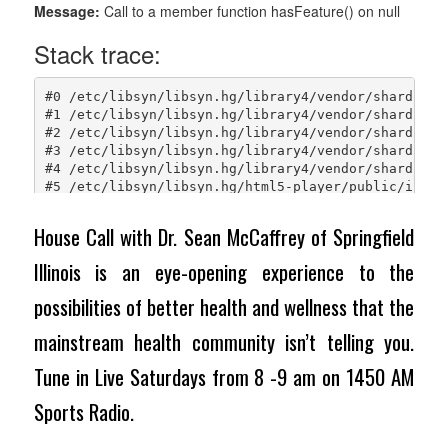
House Call with Dr. Sean McCaffrey of Springfield
Illinois is an eye-opening experience to the
possibilities of better health and wellness that the
mainstream health community isn’t telling you.
Tune in Live Saturdays from 8 -9 am on 1450 AM
Sports Radio.