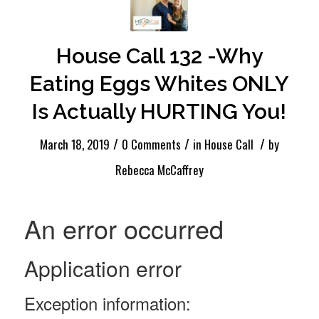
House Call 132 -Why
Eating Eggs Whites ONLY
Is Actually HURTING You!
/
/
/
March 18, 2019
0 Comments
in
House Call
by
Rebecca McCaffrey