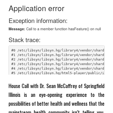
House Call with Dr. Sean McCaffrey of Springfield
Illinois is an eye-opening experience to the
possibilities of better health and wellness that the
mainstream health community isn’t telling you.