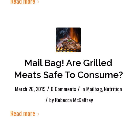
Read more
Mail Bag! Are Grilled
Meats Safe To Consume?
/
/
March 26, 2019
0 Comments
in
Mailbag
,
Nutrition
/
by
Rebecca McCaffrey
Read more