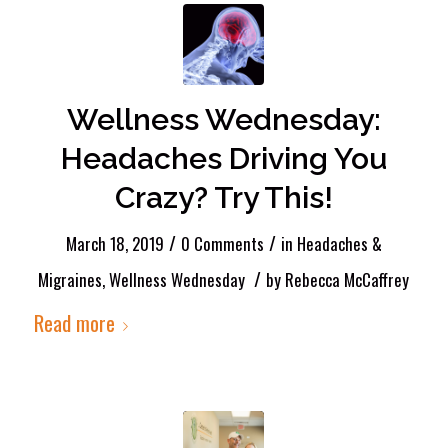
Wellness Wednesday:
Headaches Driving You
Crazy? Try This!
/
/
March 18, 2019
0 Comments
in
Headaches &
/
Migraines
,
Wellness Wednesday
by
Rebecca McCaffrey
Read more