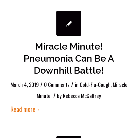
Miracle Minute!
Pneumonia Can Be A
Downhill Battle!
/
/
March 4, 2019
0 Comments
in
Cold-Flu-Cough
,
Miracle
/
Minute
by
Rebecca McCaffrey
Read more