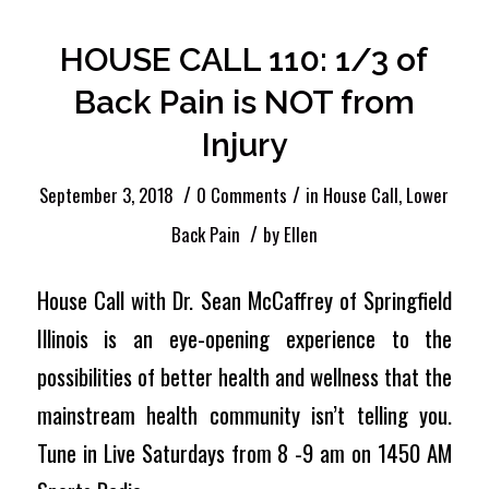
HOUSE CALL 110: 1/3 of
Back Pain is NOT from
Injury
/
/
September 3, 2018
0 Comments
in
House Call
,
Lower
/
Back Pain
by
Ellen
House Call with Dr. Sean McCaffrey of Springfield
Illinois is an eye-opening experience to the
possibilities of better health and wellness that the
mainstream health community isn’t telling you.
Tune in Live Saturdays from 8 -9 am on 1450 AM