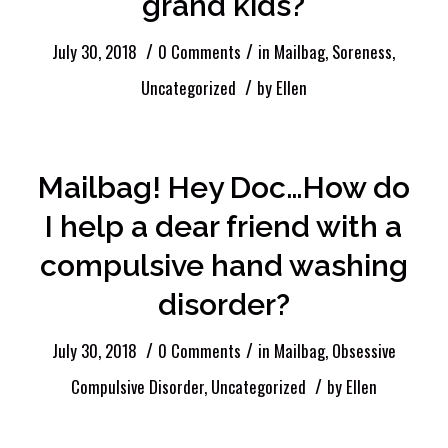
grand kids?
/
/
July 30, 2018
0 Comments
in
Mailbag
,
Soreness
,
/
Uncategorized
by
Ellen
Mailbag! Hey Doc…How do
I help a dear friend with a
compulsive hand washing
disorder?
/
/
July 30, 2018
0 Comments
in
Mailbag
,
Obsessive
/
Compulsive Disorder
,
Uncategorized
by
Ellen