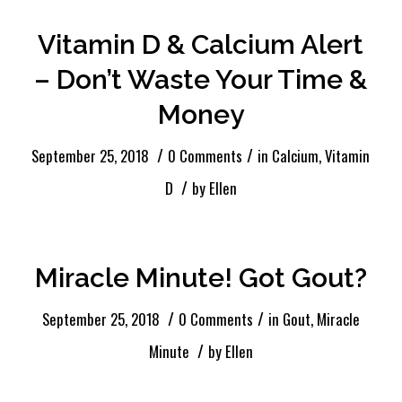
Vitamin D & Calcium Alert
– Don’t Waste Your Time &
Money
/
/
September 25, 2018
0 Comments
in
Calcium
,
Vitamin
/
D
by
Ellen
Miracle Minute! Got Gout?
/
/
September 25, 2018
0 Comments
in
Gout
,
Miracle
/
Minute
by
Ellen