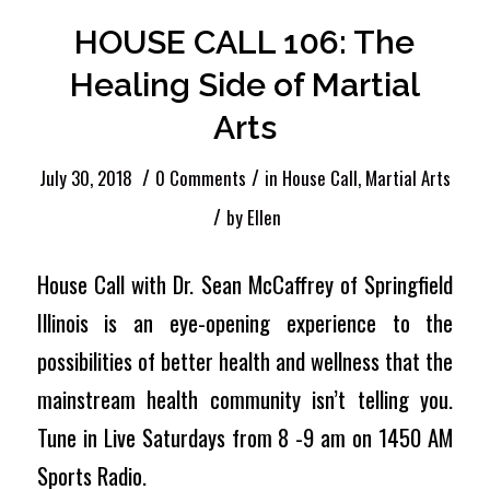
HOUSE CALL 106: The
Healing Side of Martial
Arts
/
/
July 30, 2018
0 Comments
in
House Call
,
Martial Arts
/
by
Ellen
House Call with Dr. Sean McCaffrey of Springfield
Illinois is an eye-opening experience to the
possibilities of better health and wellness that the
mainstream health community isn’t telling you.
Tune in Live Saturdays from 8 -9 am on 1450 AM
Sports Radio.