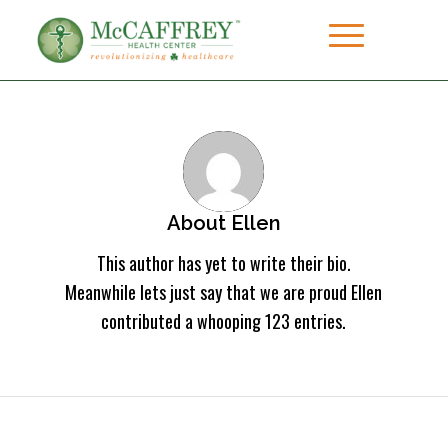
About
Ellen
This author has yet to write their bio.
Meanwhile lets just say that we are proud
Ellen
contributed a whooping 123 entries.