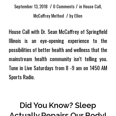
/
/
September 13, 2018
0 Comments
in
House Call
,
/
McCaffrey Method
by
Ellen
House Call with Dr. Sean McCaffrey of Springfield
Illinois is an eye-opening experience to the
possibilities of better health and wellness that the
mainstream health community isn’t telling you.
Tune in Live Saturdays from 8 -9 am on 1450 AM
Sports Radio.
Did You Know? Sleep
Actually Repairs Our Body!