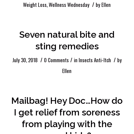
/
Weight Loss
,
Wellness Wednesday
by
Ellen
Seven natural bite and
sting remedies
/
/
/
July 30, 2018
0 Comments
in
Insects Anti-Itch
by
Ellen
Mailbag! Hey Doc…How do
I get relief from soreness
from playing with the