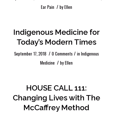
/
Ear Pain
by
Ellen
Indigenous Medicine for
Today’s Modern Times
/
/
September 17, 2018
0 Comments
in
Indigenous
/
Medicine
by
Ellen
HOUSE CALL 111:
Changing Lives with The
McCaffrey Method