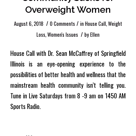
Overweight Women
/
/
August 6, 2018
0 Comments
in
House Call
,
Weight
/
Loss
,
Women's Issues
by
Ellen
House Call with Dr. Sean McCaffrey of Springfield
Illinois is an eye-opening experience to the
possibilities of better health and wellness that the
mainstream health community isn’t telling you.
Tune in Live Saturdays from 8 -9 am on 1450 AM
Sports Radio.