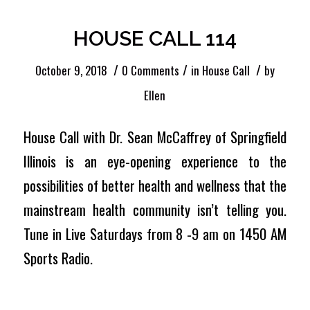
HOUSE CALL 114
/
/
/
October 9, 2018
0 Comments
in
House Call
by
Ellen
House Call with Dr. Sean McCaffrey of Springfield
Illinois is an eye-opening experience to the
possibilities of better health and wellness that the
mainstream health community isn’t telling you.
Tune in Live Saturdays from 8 -9 am on 1450 AM
Sports Radio.