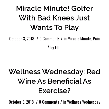
Miracle Minute! Golfer
With Bad Knees Just
Wants To Play
/
/
October 3, 2018
0 Comments
in
Miracle Minute
,
Pain
/
by
Ellen
Wellness Wednesday: Red
Wine As Beneficial As
Exercise?
/
/
October 3, 2018
0 Comments
in
Wellness Wednesday