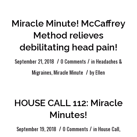
Miracle Minute! McCaffrey
Method relieves
debilitating head pain!
/
/
September 21, 2018
0 Comments
in
Headaches &
/
Migraines
,
Miracle Minute
by
Ellen
HOUSE CALL 112: Miracle
Minutes!
/
/
September 19, 2018
0 Comments
in
House Call
,