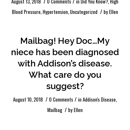
/
/
August 13, 2018
0 Comments
in
Did You Know?
,
High
/
Blood Pressure
,
Hypertension
,
Uncategorized
by
Ellen
Mailbag! Hey Doc…My
niece has been diagnosed
with Addison’s disease.
What care do you
suggest?
/
/
August 10, 2018
0 Comments
in
Addison's Disease
,
/
Mailbag
by
Ellen