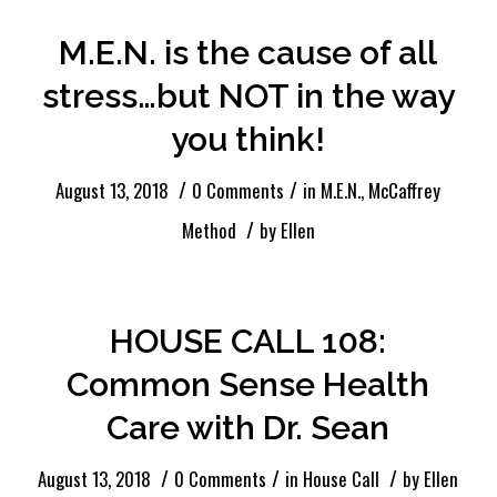
M.E.N. is the cause of all
stress…but NOT in the way
you think!
/
/
August 13, 2018
0 Comments
in
M.E.N.
,
McCaffrey
/
Method
by
Ellen
HOUSE CALL 108:
Common Sense Health
Care with Dr. Sean
/
/
/
August 13, 2018
0 Comments
in
House Call
by
Ellen