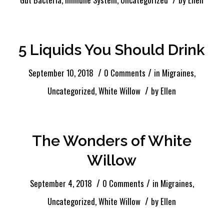
5 Liquids You Should Drink
/
/
September 10, 2018
0 Comments
in
Migraines
,
/
Uncategorized
,
White Willow
by
Ellen
The Wonders of White
Willow
/
/
September 4, 2018
0 Comments
in
Migraines
,
/
Uncategorized
,
White Willow
by
Ellen