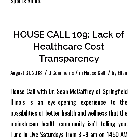
Sports Radio.
HOUSE CALL 109: Lack of
Healthcare Cost
Transparency
/
/
/
August 31, 2018
0 Comments
in
House Call
by
Ellen
House Call with Dr. Sean McCaffrey of Springfield
Illinois is an eye-opening experience to the
possibilities of better health and wellness that the
mainstream health community isn’t telling you.
Tune in Live Saturdays from 8 -9 am on 1450 AM