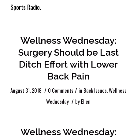
Sports Radio.
Wellness Wednesday:
Surgery Should be Last
Ditch Effort with Lower
Back Pain
/
/
August 31, 2018
0 Comments
in
Back Issues
,
Wellness
/
Wednesday
by
Ellen
Wellness Wednesday: