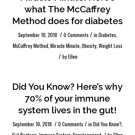
what The McCaffrey
Method does for diabetes
/
/
September 10, 2018
0 Comments
in
Diabetes
,
McCaffrey Method
,
Miracle Minute
,
Obesity
,
Weight Loss
/
by
Ellen
Did You Know? Here’s why
70% of your immune
system lives in the gut!
/
/
September 10, 2018
0 Comments
in
Did You Know?
,
/
Gut Bacteria
,
Immune System
,
Uncategorized
by
Ellen