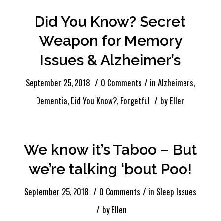
Did You Know? Secret
Weapon for Memory
Issues & Alzheimer’s
/
/
September 25, 2018
0 Comments
in
Alzheimers
,
/
Dementia
,
Did You Know?
,
Forgetful
by
Ellen
We know it’s Taboo – But
we’re talking ‘bout Poo!
/
/
September 25, 2018
0 Comments
in
Sleep Issues
/
by
Ellen