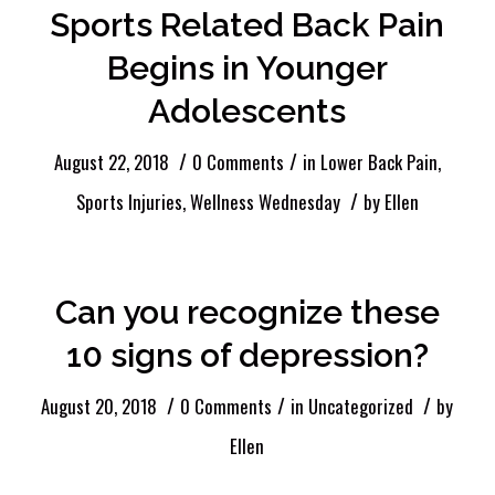
Sports Related Back Pain
Begins in Younger
Adolescents
/
/
August 22, 2018
0 Comments
in
Lower Back Pain
,
/
Sports Injuries
,
Wellness Wednesday
by
Ellen
Can you recognize these
10 signs of depression?
/
/
/
August 20, 2018
0 Comments
in
Uncategorized
by
Ellen