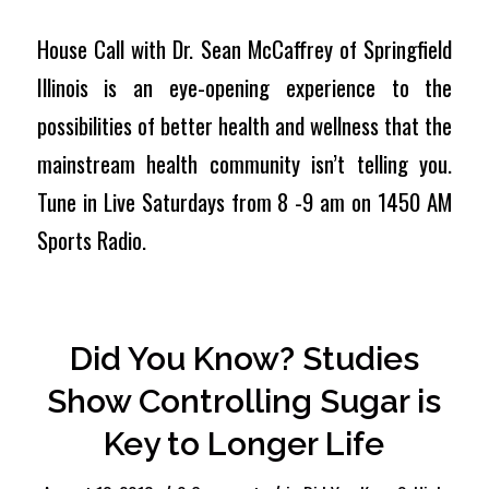
House Call with Dr. Sean McCaffrey of Springfield
Illinois is an eye-opening experience to the
possibilities of better health and wellness that the
mainstream health community isn’t telling you.
Tune in Live Saturdays from 8 -9 am on 1450 AM
Sports Radio.
Did You Know? Studies
Show Controlling Sugar is
Key to Longer Life