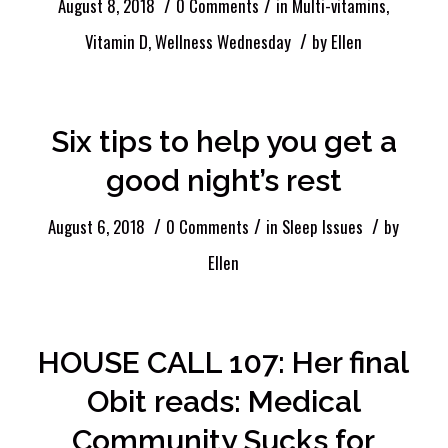
/
/
August 8, 2018
0 Comments
in
Multi-vitamins
,
/
Vitamin D
,
Wellness Wednesday
by
Ellen
Six tips to help you get a
good night’s rest
/
/
/
August 6, 2018
0 Comments
in
Sleep Issues
by
Ellen
HOUSE CALL 107: Her final
Obit reads: Medical
Community Sucks for