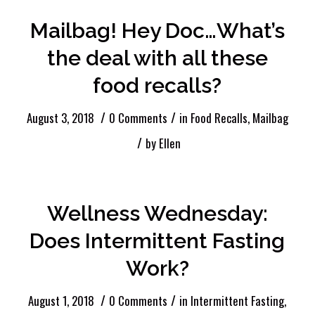
Mailbag! Hey Doc…What’s
the deal with all these
food recalls?
/
/
August 3, 2018
0 Comments
in
Food Recalls
,
Mailbag
/
by
Ellen
Wellness Wednesday:
Does Intermittent Fasting
Work?
/
/
August 1, 2018
0 Comments
in
Intermittent Fasting
,