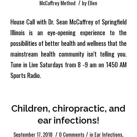
/
McCaffrey Method
by
Ellen
House Call with Dr. Sean McCaffrey of Springfield
Illinois is an eye-opening experience to the
possibilities of better health and wellness that the
mainstream health community isn’t telling you.
Tune in Live Saturdays from 8 -9 am on 1450 AM
Sports Radio.
Children, chiropractic, and
ear infections!
/
/
September 17, 2018
0 Comments
in
Ear Infections
,