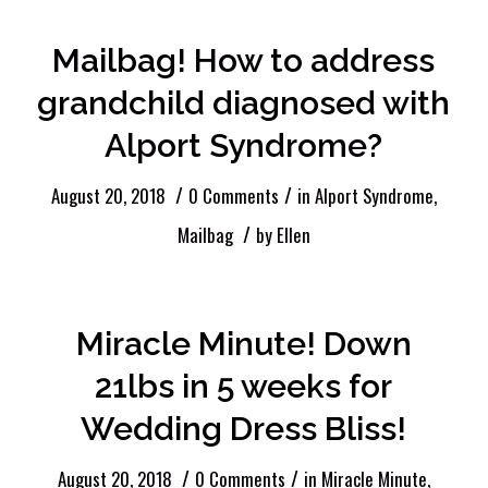
Mailbag! How to address
grandchild diagnosed with
Alport Syndrome?
/
/
August 20, 2018
0 Comments
in
Alport Syndrome
,
/
Mailbag
by
Ellen
Miracle Minute! Down
21lbs in 5 weeks for
Wedding Dress Bliss!
/
/
August 20, 2018
0 Comments
in
Miracle Minute
,