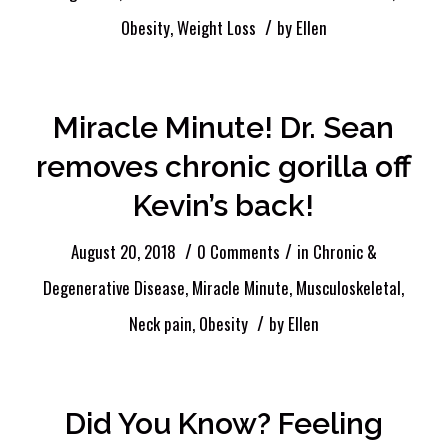
/
Obesity
,
Weight Loss
by
Ellen
Miracle Minute! Dr. Sean
removes chronic gorilla off
Kevin’s back!
/
/
August 20, 2018
0 Comments
in
Chronic &
Degenerative Disease
,
Miracle Minute
,
Musculoskeletal
,
/
Neck pain
,
Obesity
by
Ellen
Did You Know? Feeling