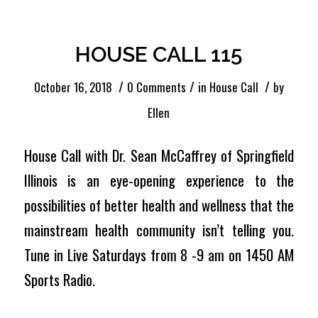
Entries by Ellen
HOUSE CALL 115
/
/
/
October 16, 2018
0 Comments
in
House Call
by
Ellen
House Call with Dr. Sean McCaffrey of Springfield
Illinois is an eye-opening experience to the
possibilities of better health and wellness that the
mainstream health community isn’t telling you.
Tune in Live Saturdays from 8 -9 am on 1450 AM
Sports Radio.