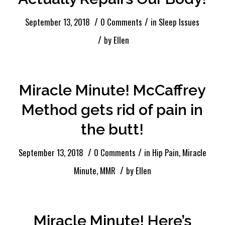
/
/
September 13, 2018
0 Comments
in
Sleep Issues
/
by
Ellen
Miracle Minute! McCaffrey
Method gets rid of pain in
the butt!
/
/
September 13, 2018
0 Comments
in
Hip Pain
,
Miracle
/
Minute
,
MMR
by
Ellen
Miracle Minute! Here’s