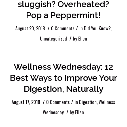
sluggish? Overheated?
Pop a Peppermint!
/
/
August 20, 2018
0 Comments
in
Did You Know?
,
/
Uncategorized
by
Ellen
Wellness Wednesday: 12
Best Ways to Improve Your
Digestion, Naturally
/
/
August 17, 2018
0 Comments
in
Digestion
,
Wellness
/
Wednesday
by
Ellen