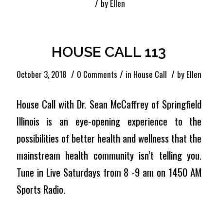
/
by
Ellen
HOUSE CALL 113
/
/
/
October 3, 2018
0 Comments
in
House Call
by
Ellen
House Call with Dr. Sean McCaffrey of Springfield
Illinois is an eye-opening experience to the
possibilities of better health and wellness that the
mainstream health community isn’t telling you.
Tune in Live Saturdays from 8 -9 am on 1450 AM
Sports Radio.