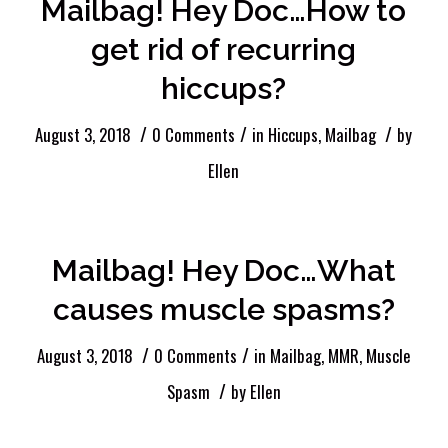
Mailbag! Hey Doc…How to
get rid of recurring
hiccups?
/
/
/
August 3, 2018
0 Comments
in
Hiccups
,
Mailbag
by
Ellen
Mailbag! Hey Doc…What
causes muscle spasms?
/
/
August 3, 2018
0 Comments
in
Mailbag
,
MMR
,
Muscle
/
Spasm
by
Ellen