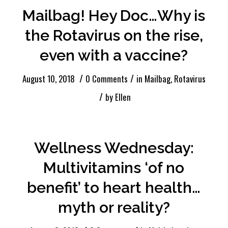
Mailbag! Hey Doc…Why is
the Rotavirus on the rise,
even with a vaccine?
/
/
August 10, 2018
0 Comments
in
Mailbag
,
Rotavirus
/
by
Ellen
Wellness Wednesday:
Multivitamins ‘of no
benefit’ to heart health…
myth or reality?