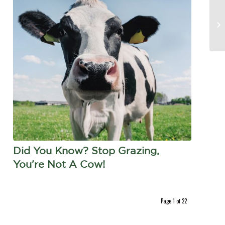
Did You Know? Stop Grazing,
You're Not A Cow!
Page 1 of 22