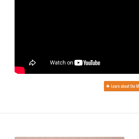
Learn about the 