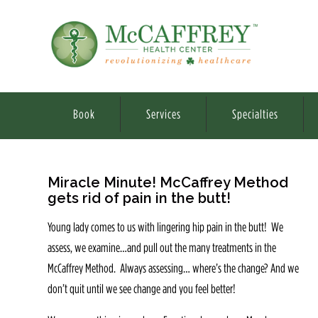
Book
Services
Specialties
Miracle Minute! McCaffrey Method
gets rid of pain in the butt!
Young lady comes to us with lingering hip pain in the butt! We
assess, we examine…and pull out the many treatments in the
McCaffrey Method. Always assessing… where’s the change? And we
don’t quit until we see change and you feel better!