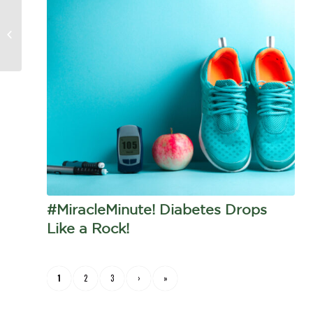
Miracle Minute! Here’s
what The McCaffrey Method
does for diabetes
#MiracleMinute! Diabetes Drops
Like a Rock!
1
2
3
›
»