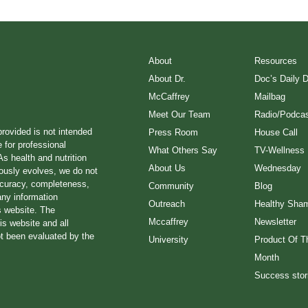
About
Resources
About Dr.
Doc’s Daily 
McCaffrey
Mailbag
Meet Our Team
Radio/Podcas
provided is not intended
Press Room
House Call
e for professional
What Others Say
TV-Wellness
s health and nutrition
About Us
Wednesday
ously evolves, we do not
ccuracy, completeness,
Community
Blog
any information
Outreach
Healthy Sha
s website. The
Mccaffrey
Newsletter
is website and all
ot been evaluated by the
University
Product Of T
Month
Success stor