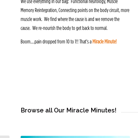
We use everything in our bag: Functional neurology, Muscle
Memory Reintegration, Connecting points on the body circuit, more
muscle work. We find where the cause is and we remove the
cause. We re-nourish the body to get back to normal.
Boom….pain dropped from 10 to 1!! That’s a
Miracle Minute!
Browse all Our Miracle Minutes!