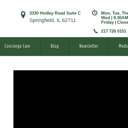
3330 Hedley Road Suite C
Mon, Tue, Th
Wed | 9.30A
Springfield, IL 62711
Friday | Clos
217 726 0151
Concierge Care
Blog
Newsletter
Medi