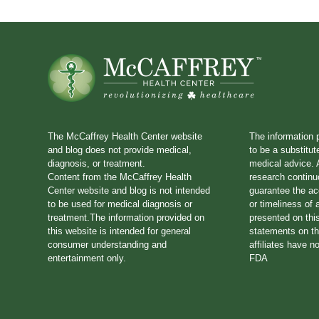
The McCaffrey Health Center website
The information 
and blog does not provide medical,
to be a substitut
diagnosis, or treatment.
medical advice. A
Content from the McCaffrey Health
research continu
Center website and blog is not intended
guarantee the a
to be used for medical diagnosis or
or timeliness of 
treatment.The information provided on
presented on thi
this website is intended for general
statements on th
consumer understanding and
affiliates have n
entertainment only.
FDA