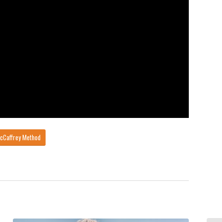
McCaffrey Method