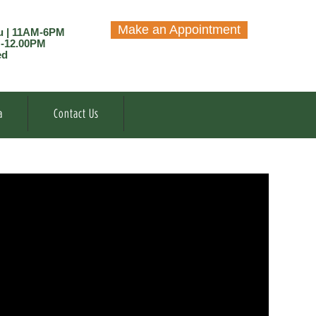
Make an Appointment
u | 11AM-6PM
M-12.00PM
ed
a
Contact Us