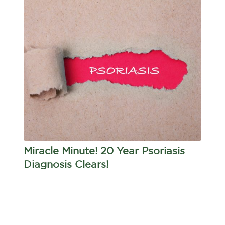
Miracle Minute! 20 Year Psoriasis
Diagnosis Clears!