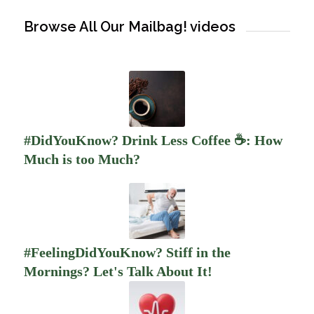
Browse All Our Mailbag! videos
#DidYouKnow? Drink Less Coffee ☕️: How
Much is too Much?
#FeelingDidYouKnow? Stiff in the
Mornings? Let's Talk About It!