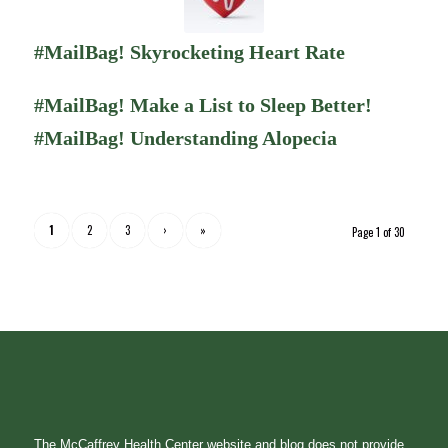
#MailBag! Skyrocketing Heart Rate
#MailBag! Make a List to Sleep Better!
#MailBag! Understanding Alopecia
1
2
3
›
»
Page 1 of 30
The McCaffrey Health Center website and blog does not provide