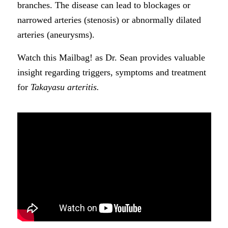
branches. The disease can lead to blockages or
narrowed arteries (stenosis) or abnormally dilated
arteries (aneurysms).
Watch this Mailbag! as Dr. Sean provides valuable
insight regarding triggers, symptoms and treatment
for
Takayasu arteritis.