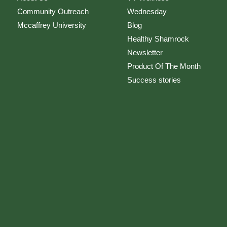
Community Outreach
Wednesday
Mccaffrey University
Blog
Healthy Shamrock
Newsletter
Product Of The Month
Success stories