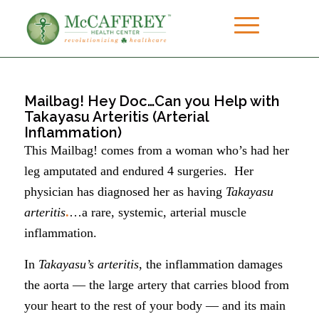
Mailbag! Hey Doc…Can you Help with
Takayasu Arteritis (Arterial
Inflammation)
This Mailbag! comes from a woman who’s had her
leg amputated and endured 4 surgeries. Her
physician has diagnosed her as having
Takayasu
arteritis
.
…a rare, systemic, arterial muscle
inflammation.
In
Takayasu’s arteritis
, the inflammation damages
the aorta — the large artery that carries blood from
your heart to the rest of your body — and its main