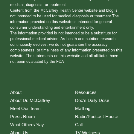
medical, diagnosis, or treatment.
Content from the McCaffrey Health Center website and blog is
not intended to be used for medical diagnosis or treatment.The
information provided on this website is intended for general
consumer understanding and entertainment only.
The information provided is not intended to be a substitute for
professional medical advice. As health and nutrition research
continuously evolves, we do not guarantee the accuracy,
completeness, or timeliness of any information presented on this
website. The statements on this website and all affiliates have
not been evaluated by the FDA
About
Resources
About Dr. McCaffrey
Doc’s Daily Dose
Meet Our Team
Mailbag
Press Room
Radio/Podcast-House
What Others Say
Call
About Us
TV-Wellness