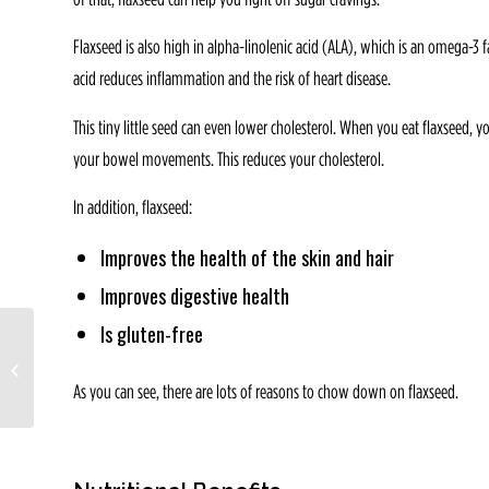
Flaxseed is also high in alpha-linolenic acid (ALA), which is an omega-3 f
acid reduces inflammation and the risk of heart disease.
This tiny little seed can even lower cholesterol. When you eat flaxseed, 
your bowel movements. This reduces your cholesterol.
In addition, flaxseed:
Improves the health of the skin and hair
Improves digestive health
Is gluten-free
Wellness Wednesday:
Exercise rates increasing
but so is obesity
As you can see, there are lots of reasons to chow down on flaxseed.