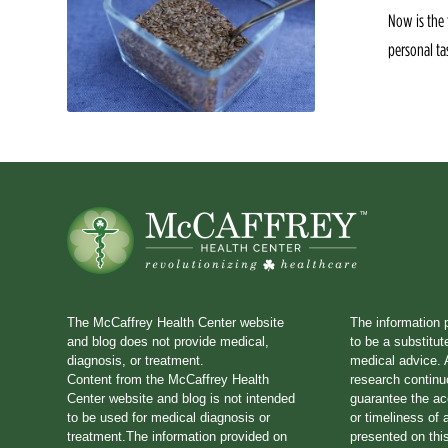
Now is the 
personal ta
The McCaffrey Health Center website
The information 
and blog does not provide medical,
to be a substitut
diagnosis, or treatment.
medical advice. A
Content from the McCaffrey Health
research continu
Center website and blog is not intended
guarantee the a
to be used for medical diagnosis or
or timeliness of 
treatment.The information provided on
presented on thi