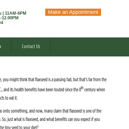
Make an Appointment
u | 11AM-6PM
M-12.00PM
ed
a
Contact Us
, you might think that flaxseed is a passing fad, but that’s far from the
th
C., and its health benefits have been touted since the 8
century when
s to eat it.
as onto something, and now, many claim that flaxseed is one of the
 So, just what is flaxseed, and what benefits can you expect if you
he tiny seed to your diet?