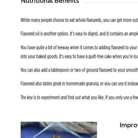
Nutritional Benefits
While many people choose to eat whole flaxseeds, you can get more out o
Flaxseed oil is another option. It’s easy to digest, and it contains an amp
You have quite a bit of leeway when it comes to adding flaxseed to your 
into your baked goods. It’s easy to have a guilt-free cake when you’re lo
You can also add a tablespoon or two of ground flaxseed to your smoothi
Flaxseed also tastes great in homemade granola, or you can use it instead
The key is to experiment and find out what you like. If you only use a f
Impro