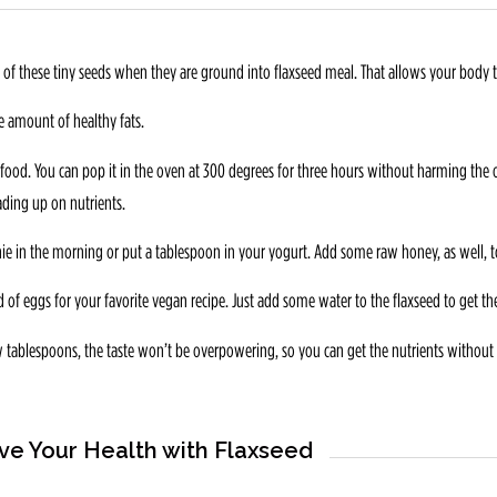
f these tiny seeds when they are ground into flaxseed meal. That allows your body to
le amount of healthy fats.
food. You can pop it in the oven at 300 degrees for three hours without harming the o
ading up on nutrients.
e in the morning or put a tablespoon in your yogurt. Add some raw honey, as well, to
 of eggs for your favorite vegan recipe. Just add some water to the flaxseed to get th
ew tablespoons, the taste won’t be overpowering, so you can get the nutrients without 
ve Your Health with Flaxseed