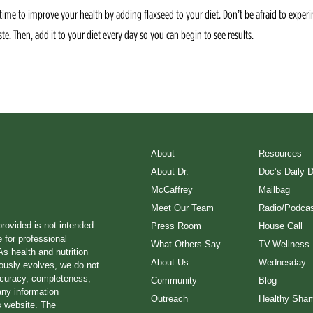
time to improve your health by adding flaxseed to your diet. Don’t be afraid to experi
ste. Then, add it to your diet every day so you can begin to see results.
About
Resources
About Dr.
Doc’s Daily 
McCaffrey
Mailbag
Meet Our Team
Radio/Podcas
provided is not intended
Press Room
House Call
e for professional
What Others Say
TV-Wellness
s health and nutrition
About Us
Wednesday
ously evolves, we do not
ccuracy, completeness,
Community
Blog
any information
Outreach
Healthy Sha
s website. The