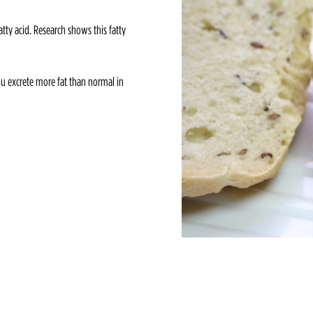
atty acid. Research shows this fatty
you excrete more fat than normal in