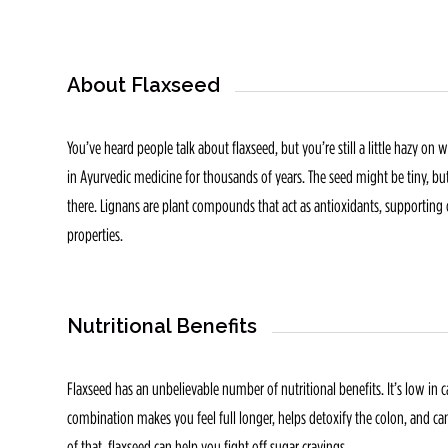
About Flaxseed
You’ve heard people talk about flaxseed, but you’re still a little hazy on
in Ayurvedic medicine for thousands of years. The seed might be tiny, but 
there. Lignans are plant compounds that act as antioxidants, supportin
properties.
Nutritional Benefits
Flaxseed has an unbelievable number of nutritional benefits. It’s low in ca
combination makes you feel full longer, helps detoxify the colon, and ca
of that, flaxseed can help you fight off sugar cravings.