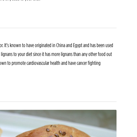
color. It’s known to have originated in China and Egypt and has been used
d lignans to your diet since it has more lignans than any other food out
own to promote cardiovascular health and have cancer fighting