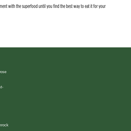
ment with the superfood until you find the best way to eat it for your
Dose
t-
mrock