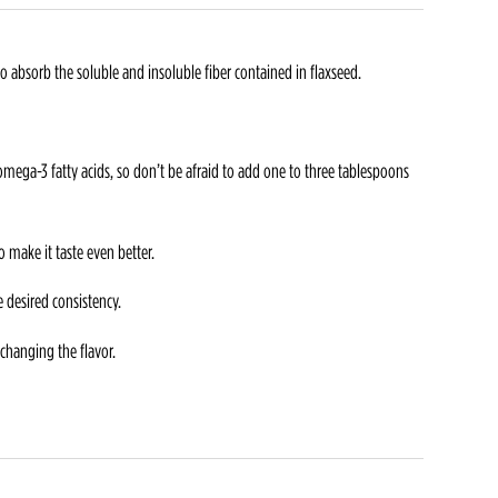
 absorb the soluble and insoluble fiber contained in flaxseed.
mega-3 fatty acids, so don’t be afraid to add one to three tablespoons
 make it taste even better.
e desired consistency.
changing the flavor.