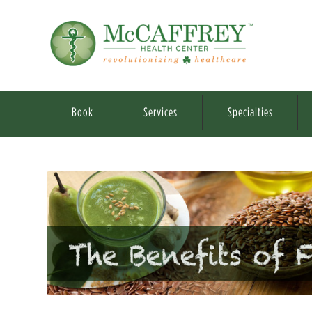
Book
Services
Specialties