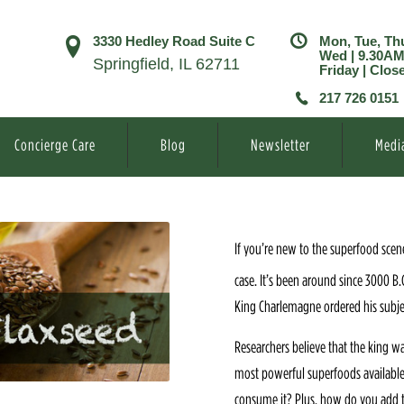
3330 Hedley Road Suite C
Mon, Tue, Th
Wed | 9.30A
Springfield, IL 62711
Friday | Clos
217 726 0151
Concierge Care
Blog
Newsletter
Medi
If you’re new to the superfood scene
case. It’s been around since 3000 B.
King Charlemagne ordered his subject
Researchers believe that the king w
most powerful superfoods available.
consume it? Plus, how do you add t