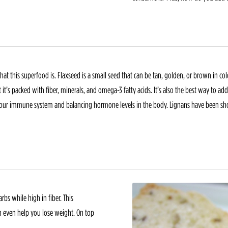
 what this superfood is. Flaxseed is a small seed that can be tan, golden, or brown in 
it’s packed with fiber, minerals, and omega-3 fatty acids. It’s also the best way to ad
g our immune system and balancing hormone levels in the body. Lignans have been sh
rbs while high in fiber. This
n even help you lose weight. On top