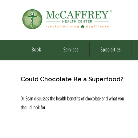
Book
Services
Specialties
Could Chocolate Be a Superfood?
Dr. Sean discusses the health benefits of chocolate and what you
should look for.