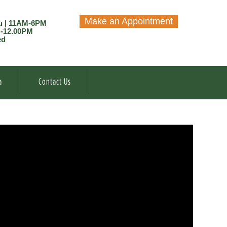
Make an Appointment
u | 11AM-6PM
M-12.00PM
ed
a
Contact Us