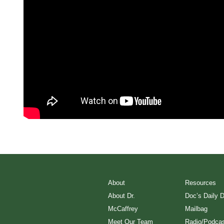
About
Resources
About Dr.
Doc’s Daily 
McCaffrey
Mailbag
Meet Our Team
Radio/Podcas