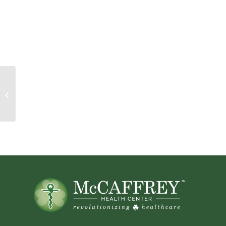
Mail Bag! Pre-Natal Stress