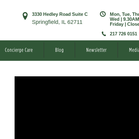
3330 Hedley Road Suite C
Mon, Tue, Th
Wed | 9.30A
Springfield, IL 62711
Friday | Clos
217 726 0151
Concierge Care
Blog
Newsletter
Medi