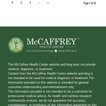
1
2
3
›
»
Page 1 of 22
The McCaffrey Health Center website and blog does not provide
medical, diagnosis, or treatment.
Content from the McCaffrey Health Center website and blog is
not intended to be used for medical diagnosis or treatment.The
information provided on this website is intended for general
consumer understanding and entertainment only.
The information provided is not intended to be a substitute for
professional medical advice. As health and nutrition research
continuously evolves, we do not guarantee the accuracy,
completeness, or timeliness of any information presented on this