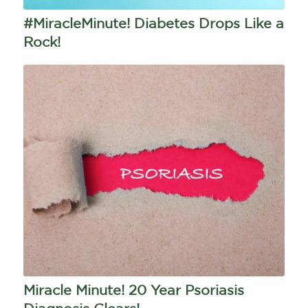
#MiracleMinute! Diabetes Drops Like a
Rock!
Miracle Minute! 20 Year Psoriasis