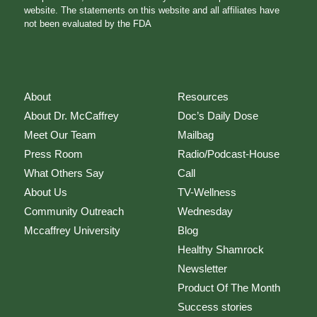
website. The statements on this website and all affiliates have
not been evaluated by the FDA
About
Resources
About Dr. McCaffrey
Doc’s Daily Dose
Meet Our Team
Mailbag
Press Room
Radio/Podcast-House
What Others Say
Call
About Us
TV-Wellness
Community Outreach
Wednesday
Mccaffrey University
Blog
Healthy Shamrock
Newsletter
Product Of The Month
Success stories