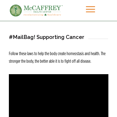
#MailBag! Supporting Cancer
Follow these laws to help the body create homeostasis and health. The
stronger the body, the better able it is to fight off all disease.