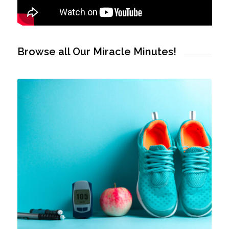
Browse all Our Miracle Minutes!