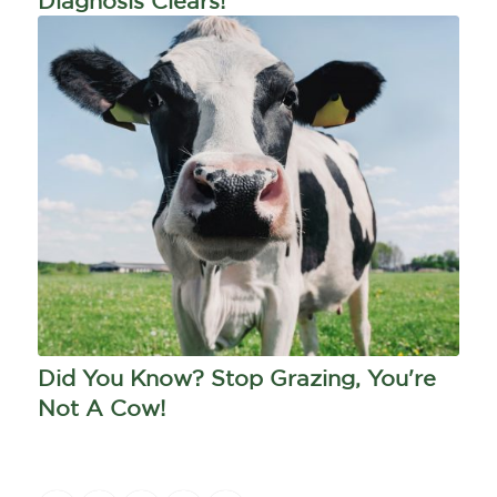
Diagnosis Clears!
Did You Know? Stop Grazing, You're
Not A Cow!