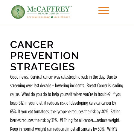
CANCER
PREVENTION
STRATEGIES
Good news. Cervical cancer was catastrophic back in the day. Due to
screening over last decade – lowering incidents. Breast Cancer is leading
cause. What do you do to help yourself when you’re in trouble? If you
keep B12 in your diet, it reduces risk of developing cervical cancer by
65%. If you eat tomatoes, the lycopene reduces the risk by 40%. Eating
berries reduces the risk by 31%. #1 Thing for all cancer….reduce weight.
Keep in normal weight can reduce almost all cancers by 50%. WHY!?