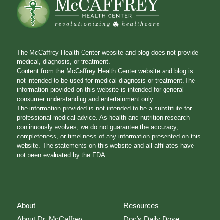
The McCaffrey Health Center website and blog does not provide
medical, diagnosis, or treatment.
Content from the McCaffrey Health Center website and blog is
not intended to be used for medical diagnosis or treatment.The
information provided on this website is intended for general
consumer understanding and entertainment only.
The information provided is not intended to be a substitute for
professional medical advice. As health and nutrition research
continuously evolves, we do not guarantee the accuracy,
completeness, or timeliness of any information presented on this
website. The statements on this website and all affiliates have
not been evaluated by the FDA
About
Resources
About Dr. McCaffrey
Doc’s Daily Dose