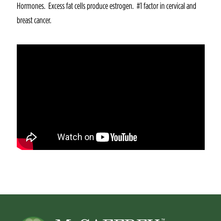
Hormones. Excess fat cells produce estrogen. #1 factor in cervical and
breast cancer.