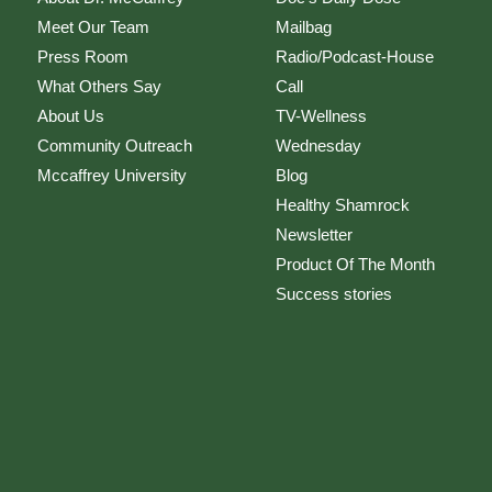
Meet Our Team
Mailbag
Press Room
Radio/Podcast-House
What Others Say
Call
About Us
TV-Wellness
Community Outreach
Wednesday
Mccaffrey University
Blog
Healthy Shamrock
Newsletter
Product Of The Month
Success stories