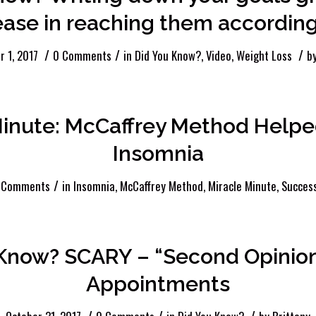
ase in reaching them according
/
/
/
 1, 2017
0 Comments
in
Did You Know?
,
Video
,
Weight Loss
b
Minute: McCaffrey Method Helpe
Insomnia
/
 Comments
in
Insomnia
,
McCaffrey Method
,
Miracle Minute
,
Success
 Know? SCARY – “Second Opinion
Appointments
/
/
/