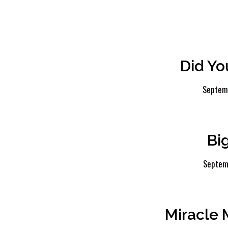
Did Yo
Septem
Bi
Septem
Miracle 