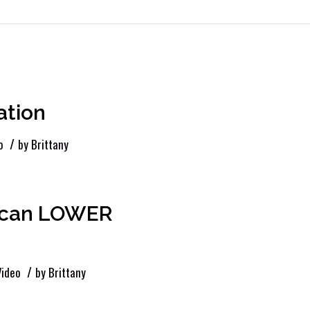
ation
/
o
by
Brittany
e can LOWER
/
Video
by
Brittany