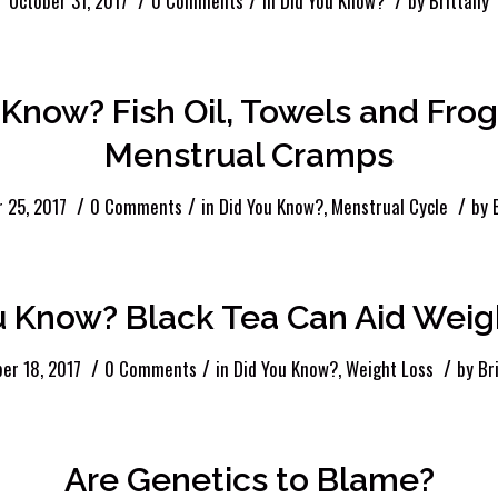
October 31, 2017
0 Comments
in
Did You Know?
by
Brittany
 Know? Fish Oil, Towels and Fro
Menstrual Cramps
/
/
/
 25, 2017
0 Comments
in
Did You Know?
,
Menstrual Cycle
by
u Know? Black Tea Can Aid Weig
/
/
/
er 18, 2017
0 Comments
in
Did You Know?
,
Weight Loss
by
Br
Are Genetics to Blame?