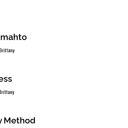
Tomahto
Brittany
ess
Brittany
ey Method