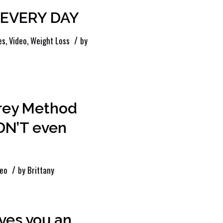
s EVERY DAY
/
es
,
Video
,
Weight Loss
by
frey Method
DN’T even
/
deo
by
Brittany
ves you an