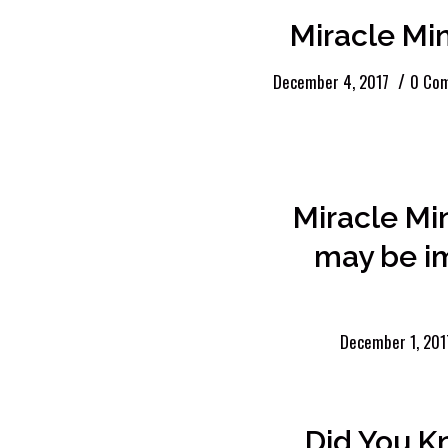
Miracle Mi
/
December 4, 2017
0 Co
Miracle Mi
may be i
December 1, 201
Did You K