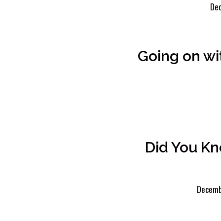
Dec
Going on wi
Did You K
Decemb