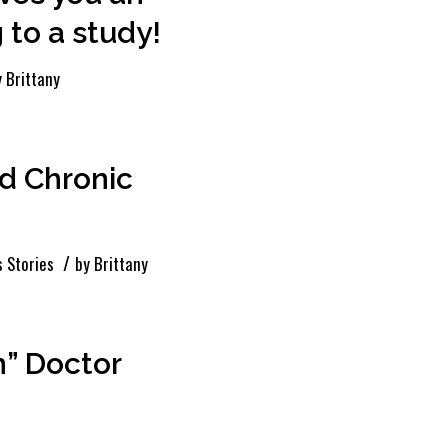
 to a study!
y
Brittany
d Chronic
/
 Stories
by
Brittany
” Doctor