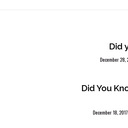
Did 
December 28, 
Did You Kn
December 18, 2017