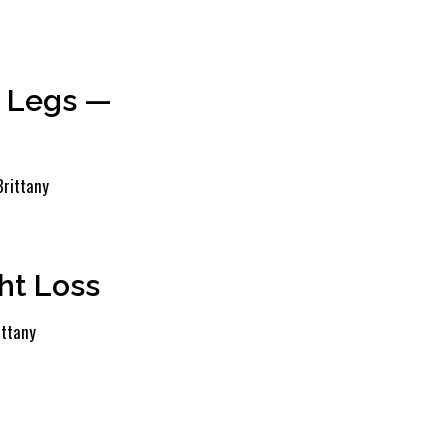
g Legs —
Brittany
ht Loss
ittany