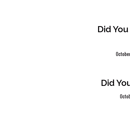
Did You
October
Did Yo
Octob