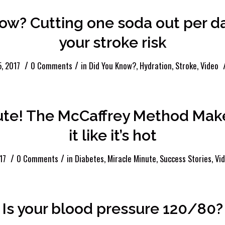
now? Cutting one soda out per 
your stroke risk
/
/
, 2017
0 Comments
in
Did You Know?
,
Hydration
,
Stroke
,
Video
ute! The McCaffrey Method Mak
it like it’s hot
/
/
17
0 Comments
in
Diabetes
,
Miracle Minute
,
Success Stories
,
Vi
Is your blood pressure 120/80?