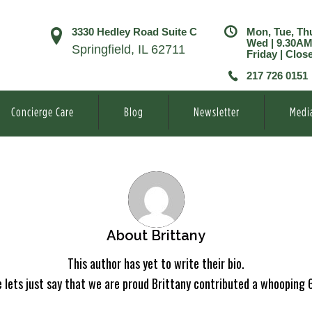
3330 Hedley Road Suite C
Mon, Tue, Th
Wed | 9.30A
Springfield, IL 62711
Friday | Clos
217 726 0151
Concierge Care
Blog
Newsletter
Medi
About
Brittany
This author has yet to write their bio.
 lets just say that we are proud
Brittany
contributed a whooping 6