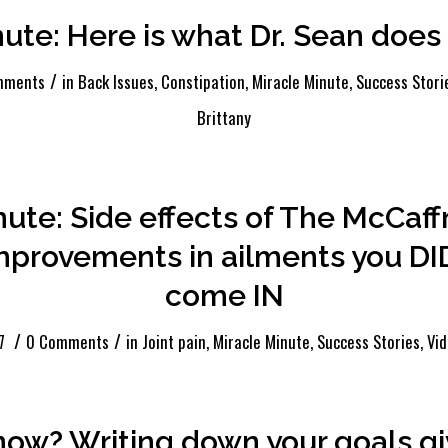
nute: Here is what Dr. Sean doe
/
mments
in
Back Issues
,
Constipation
,
Miracle Minute
,
Success Stori
Brittany
nute: Side effects of The McCaf
mprovements in ailments you DI
come IN
/
/
7
0 Comments
in
Joint pain
,
Miracle Minute
,
Success Stories
,
Vi
now? Writing down your goals gi