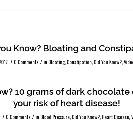
Entries by Brittany
you Know? Bloating and Constip
/
/
2017
0 Comments
in
Bloating
,
Constipation
,
Did You Know?
,
Vide
ow? 10 grams of dark chocolat
your risk of heart disease!
/
/
0 Comments
in
Blood Pressure
,
Did You Know?
,
Heart Disease
,