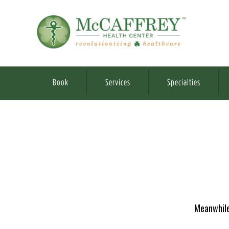
Book
Services
Specialties
Meanwhile