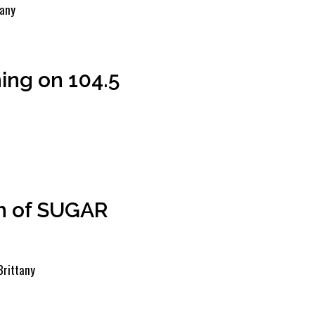
tany
ing on 104.5
n of SUGAR
Brittany