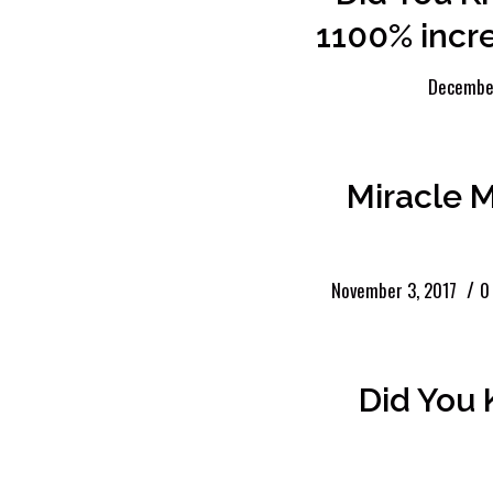
1100% incre
December
Miracle 
/
November 3, 2017
0
Did You