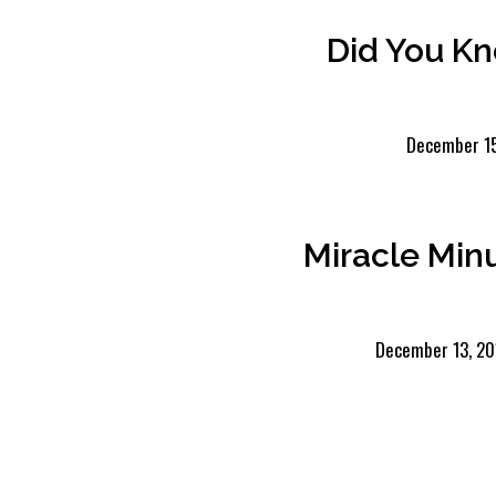
Did You K
December 15
Miracle Min
December 13, 20