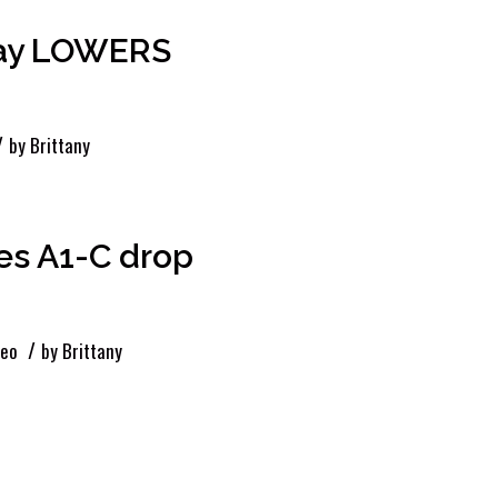
day LOWERS
/
by
Brittany
es A1-C drop
/
deo
by
Brittany