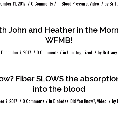
/
/
/
ember 11, 2017
0 Comments
in
Blood Pressure
,
Video
by
Brit
th John and Heather in the Morn
WFMB!
/
/
/
December 7, 2017
0 Comments
in
Uncategorized
by
Brittany
now? Fiber SLOWS the absorptio
into the blood
/
/
/
er 7, 2017
0 Comments
in
Diabetes
,
Did You Know?
,
Video
by