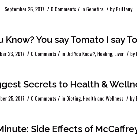
/
/
/
September 26, 2017
0 Comments
in
Genetics
by
Brittany
u Know? You say Tomato I say 
/
/
/
ber 26, 2017
0 Comments
in
Did You Know?
,
Healing
,
Liver
by
ggest Secrets to Health & Welln
/
/
/
ber 25, 2017
0 Comments
in
Dieting
,
Health and Wellness
by
Minute: Side Effects of McCaffr