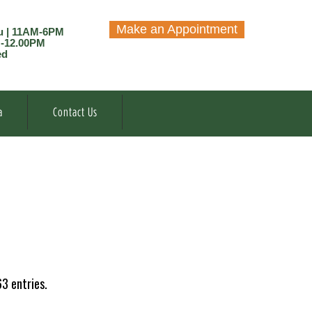
Make an Appointment
u | 11AM-6PM
M-12.00PM
ed
a
Contact Us
3 entries.