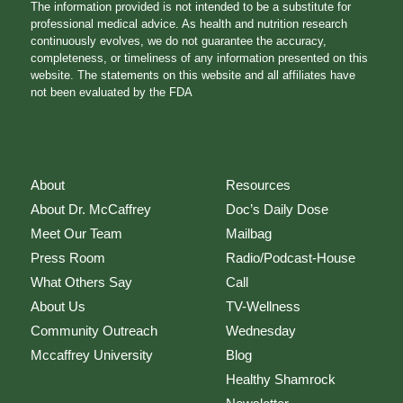
The information provided is not intended to be a substitute for
professional medical advice. As health and nutrition research
continuously evolves, we do not guarantee the accuracy,
completeness, or timeliness of any information presented on this
website. The statements on this website and all affiliates have
not been evaluated by the FDA
About
Resources
About Dr. McCaffrey
Doc’s Daily Dose
Meet Our Team
Mailbag
Press Room
Radio/Podcast-House
What Others Say
Call
About Us
TV-Wellness
Community Outreach
Wednesday
Mccaffrey University
Blog
Healthy Shamrock