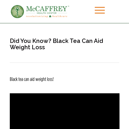
Did You Know? Black Tea Can Aid
Weight Loss
Black tea can aid weight loss!