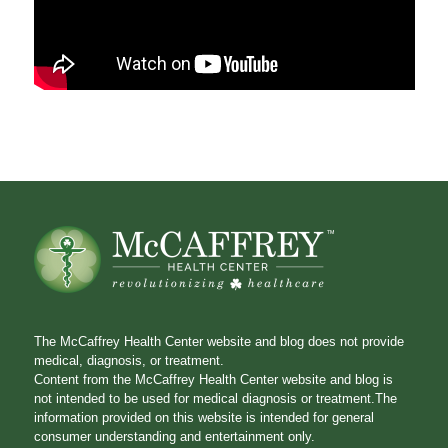
The McCaffrey Health Center website and blog does not provide
medical, diagnosis, or treatment.
Content from the McCaffrey Health Center website and blog is
not intended to be used for medical diagnosis or treatment.The
information provided on this website is intended for general
consumer understanding and entertainment only.