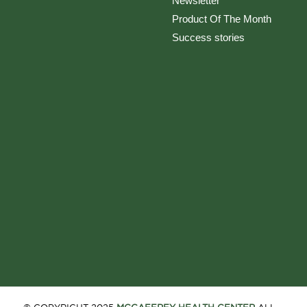
Newsletter
Product Of The Month
Success stories