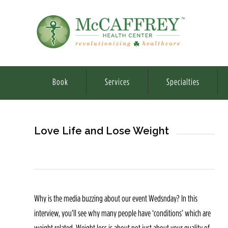
Book
Services
Specialties
Love Life and Lose Weight
Why is the media buzzing about our event Wedsnday? In this
interview, you’ll see why many people have ‘conditions’ which are
weight related. Weight loss is about not just about your quality of