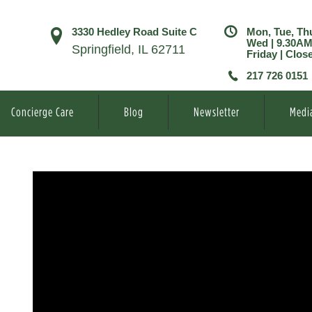
3330 Hedley Road Suite C
Mon, Tue, Th
Wed | 9.30A
Springfield, IL 62711
Friday | Clos
217 726 0151
Concierge Care
Blog
Newsletter
Medi