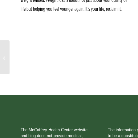
life but helping you feel younger again. It’s your life, reclaim it.
A Little Sneak Peak of
House Call
The McCaffrey Health Center website
The information 
and blog does not provide medical,
to be a substitut