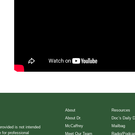
About
Resources
About Dr.
Doc’s Daily 
McCaffrey
Mailbag
provided is not intended
e for professional
Meet Our Team
Radio/Podcas