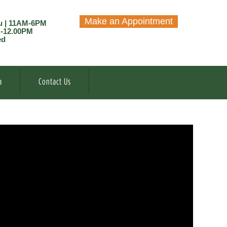
Make an Appointment
u | 11AM-6PM
M-12.00PM
ed
a
Contact Us