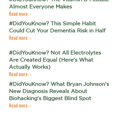
Almost Everyone Makes
Read more
#DidYouKnow? This Simple Habit
Could Cut Your Dementia Risk in Half
Read more
#DidYouKnow? Not All Electrolytes
Are Created Equal (Here's What
Actually Works)
Read more
#DidYouKnow? What Bryan Johnson's
New Diagnosis Reveals About
Biohacking's Biggest Blind Spot
Read more