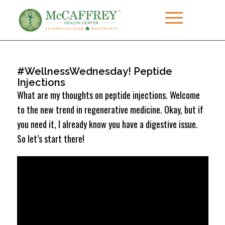
#WellnessWednesday! Peptide
Injections
What are my thoughts on peptide injections. Welcome
to the new trend in regenerative medicine. Okay, but if
you need it, I already know you have a digestive issue.
So let’s start there!