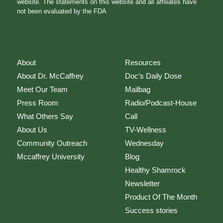
website. The statements on this website and all affiliates have
not been evaluated by the FDA
About
Resources
About Dr. McCaffrey
Doc’s Daily Dose
Meet Our Team
Mailbag
Press Room
Radio/Podcast-House
What Others Say
Call
About Us
TV-Wellness
Community Outreach
Wednesday
Mccaffrey University
Blog
Healthy Shamrock
Newsletter
Product Of The Month
Success stories