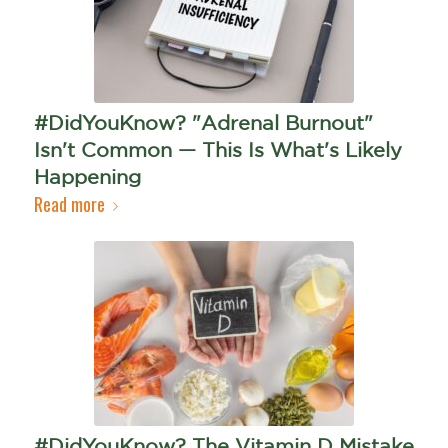
#DidYouKnow? "Adrenal Burnout"
Isn't Common — This Is What's Likely
Happening
Read more
#DidYouKnow? The Vitamin D Mistake