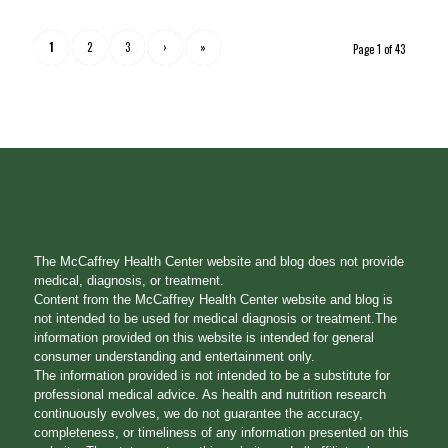
1
2
3
›
»
Page 1 of 43
The McCaffrey Health Center website and blog does not provide
medical, diagnosis, or treatment.
Content from the McCaffrey Health Center website and blog is
not intended to be used for medical diagnosis or treatment.The
information provided on this website is intended for general
consumer understanding and entertainment only.
The information provided is not intended to be a substitute for
professional medical advice. As health and nutrition research
continuously evolves, we do not guarantee the accuracy,
completeness, or timeliness of any information presented on this