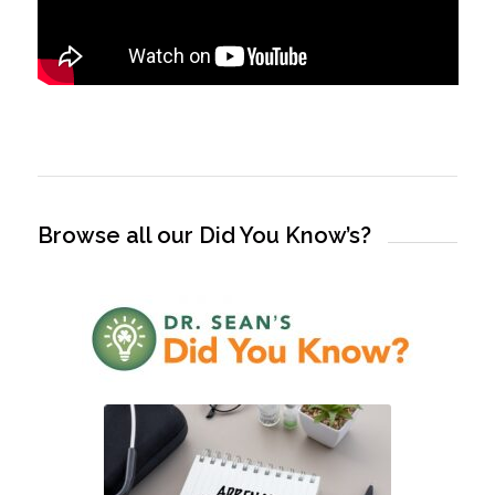
Browse all our Did You Know’s?