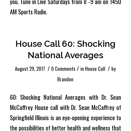
you. Tune in Live Saturdays from 8 -9 am on 1450
AM Sports Radio.
House Call 60: Shocking
National Averages
/
/
/
August 29, 2017
0 Comments
in
House Call
by
Brandon
60: Shocking National Averages with Dr. Sean
McCaffrey House call with Dr. Sean McCaffrey of
Springfield Illinois is an eye-opening experience to
the possibilities of better health and wellness that