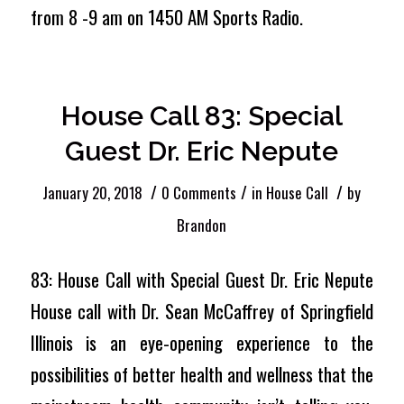
from 8 -9 am on 1450 AM Sports Radio.
House Call 83: Special
Guest Dr. Eric Nepute
/
/
/
January 20, 2018
0 Comments
in
House Call
by
Brandon
83: House Call with Special Guest Dr. Eric Nepute
House call with Dr. Sean McCaffrey of Springfield
Illinois is an eye-opening experience to the
possibilities of better health and wellness that the