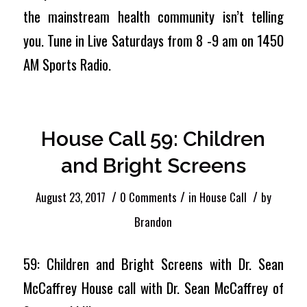
the mainstream health community isn’t telling
you. Tune in Live Saturdays from 8 -9 am on 1450
AM Sports Radio.
House Call 59: Children
and Bright Screens
/
/
/
August 23, 2017
0 Comments
in
House Call
by
Brandon
59: Children and Bright Screens with Dr. Sean
McCaffrey House call with Dr. Sean McCaffrey of