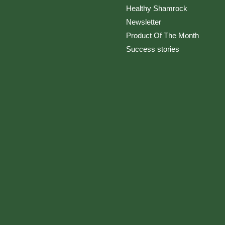
Healthy Shamrock
Newsletter
Product Of The Month
Success stories