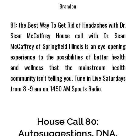
Brandon
81: the Best Way To Get Rid of Headaches with Dr.
Sean McCaffrey House call with Dr. Sean
McCaffrey of Springfield Illinois is an eye-opening
experience to the possibilities of better health
and wellness that the mainstream health
community isn’t telling you. Tune in Live Saturdays
from 8 -9 am on 1450 AM Sports Radio.
House Call 80:
Autosuggestions, DNA,