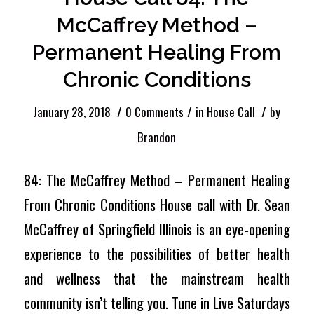
McCaffrey Method –
Permanent Healing From
Chronic Conditions
/
/
/
January 28, 2018
0 Comments
in
House Call
by
Brandon
84: The McCaffrey Method – Permanent Healing
From Chronic Conditions House call with Dr. Sean
McCaffrey of Springfield Illinois is an eye-opening
experience to the possibilities of better health
and wellness that the mainstream health
community isn’t telling you. Tune in Live Saturdays