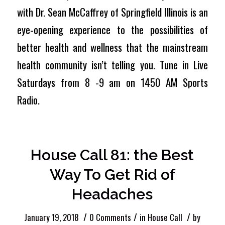
with Dr. Sean McCaffrey of Springfield Illinois is an
eye-opening experience to the possibilities of
better health and wellness that the mainstream
health community isn’t telling you. Tune in Live
Saturdays from 8 -9 am on 1450 AM Sports
Radio.
House Call 81: the Best
Way To Get Rid of
Headaches
/
/
/
January 19, 2018
0 Comments
in
House Call
by