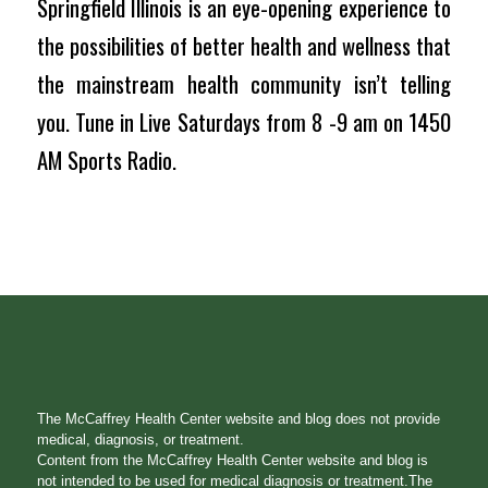
Springfield Illinois is an eye-opening experience to
the possibilities of better health and wellness that
the mainstream health community isn’t telling
you. Tune in Live Saturdays from 8 -9 am on 1450
AM Sports Radio.
The McCaffrey Health Center website and blog does not provide
medical, diagnosis, or treatment.
Content from the McCaffrey Health Center website and blog is
not intended to be used for medical diagnosis or treatment.The