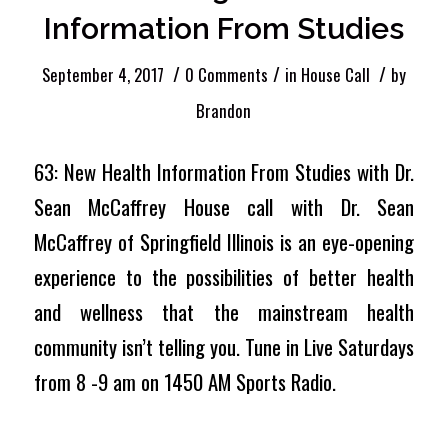
Information From Studies
/
/
/
September 4, 2017
0 Comments
in
House Call
by
Brandon
63: New Health Information From Studies with Dr.
Sean McCaffrey House call with Dr. Sean
McCaffrey of Springfield Illinois is an eye-opening
experience to the possibilities of better health
and wellness that the mainstream health
community isn’t telling you. Tune in Live Saturdays
from 8 -9 am on 1450 AM Sports Radio.