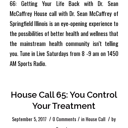
66: Getting Your Life Back with Dr. Sean
McCaffrey House call with Dr. Sean McCaffrey of
Springfield Illinois is an eye-opening experience to
the possibilities of better health and wellness that
the mainstream health community isn’t telling
you. Tune in Live Saturdays from 8 -9 am on 1450
AM Sports Radio.
House Call 65: You Control
Your Treatment
/
/
/
September 5, 2017
0 Comments
in
House Call
by