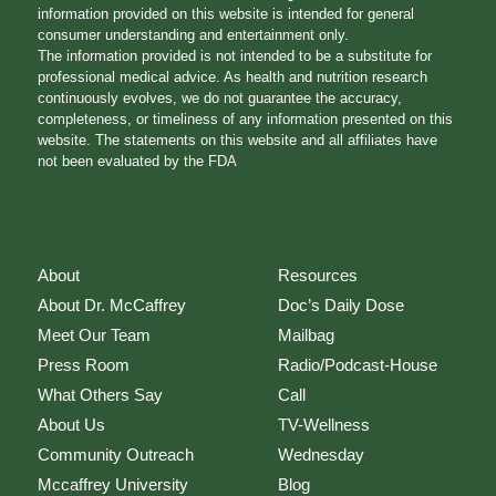
information provided on this website is intended for general
consumer understanding and entertainment only.
The information provided is not intended to be a substitute for
professional medical advice. As health and nutrition research
continuously evolves, we do not guarantee the accuracy,
completeness, or timeliness of any information presented on this
website. The statements on this website and all affiliates have
not been evaluated by the FDA
About
Resources
About Dr. McCaffrey
Doc’s Daily Dose
Meet Our Team
Mailbag
Press Room
Radio/Podcast-House
What Others Say
Call
About Us
TV-Wellness
Community Outreach
Wednesday
Mccaffrey University
Blog