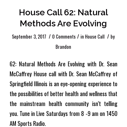
House Call 62: Natural
Methods Are Evolving
/
/
/
September 3, 2017
0 Comments
in
House Call
by
Brandon
62: Natural Methods Are Evolving with Dr. Sean
McCaffrey House call with Dr. Sean McCaffrey of
Springfield Illinois is an eye-opening experience to
the possibilities of better health and wellness that
the mainstream health community isn’t telling
you. Tune in Live Saturdays from 8 -9 am on 1450
AM Sports Radio.