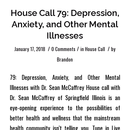
House Call 79: Depression,
Anxiety, and Other Mental
Illnesses
/
/
/
January 17, 2018
0 Comments
in
House Call
by
Brandon
79: Depression, Anxiety, and Other Mental
Illnesses with Dr. Sean McCaffrey House call with
Dr. Sean McCaffrey of Springfield Illinois is an
eye-opening experience to the possibilities of
better health and wellness that the mainstream
health community isn’t telling you. Tune in Live