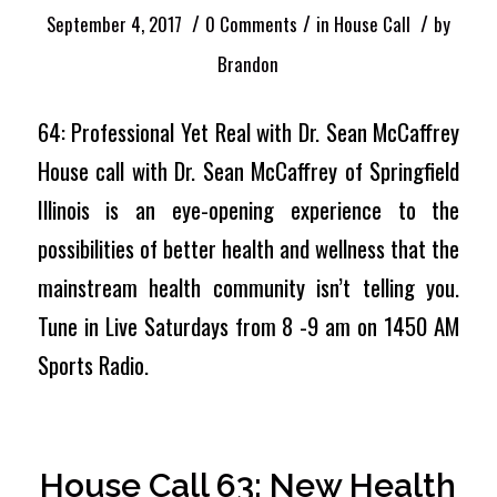
/
/
/
September 4, 2017
0 Comments
in
House Call
by
Brandon
64: Professional Yet Real with Dr. Sean McCaffrey
House call with Dr. Sean McCaffrey of Springfield
Illinois is an eye-opening experience to the
possibilities of better health and wellness that the
mainstream health community isn’t telling you.
Tune in Live Saturdays from 8 -9 am on 1450 AM
Sports Radio.
House Call 63: New Health