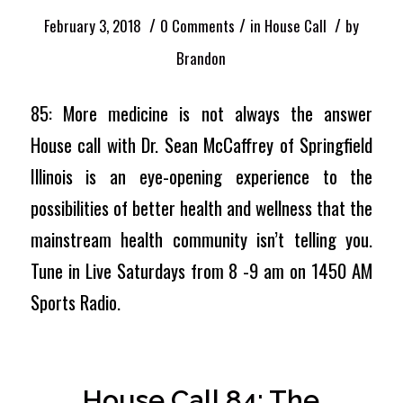
/
/
/
February 3, 2018
0 Comments
in
House Call
by
Brandon
85: More medicine is not always the answer
House call with Dr. Sean McCaffrey of Springfield
Illinois is an eye-opening experience to the
possibilities of better health and wellness that the
mainstream health community isn’t telling you.
Tune in Live Saturdays from 8 -9 am on 1450 AM
Sports Radio.
House Call 84: The