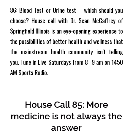
86: Blood Test or Urine test – which should you
choose? House call with Dr. Sean McCaffrey of
Springfield Illinois is an eye-opening experience to
the possibilities of better health and wellness that
the mainstream health community isn’t telling
you. Tune in Live Saturdays from 8 -9 am on 1450
AM Sports Radio.
House Call 85: More
medicine is not always the
answer