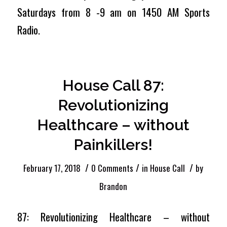
Saturdays from 8 -9 am on 1450 AM Sports
Radio.
House Call 87:
Revolutionizing
Healthcare – without
Painkillers!
/
/
/
February 17, 2018
0 Comments
in
House Call
by
Brandon
87: Revolutionizing Healthcare – without