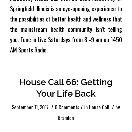
Springfield Illinois is an eye-opening experience to
the possibilities of better health and wellness that
the mainstream health community isn’t telling
you. Tune in Live Saturdays from 8 -9 am on 1450
AM Sports Radio.
House Call 66: Getting
Your Life Back
/
/
/
September 11, 2017
0 Comments
in
House Call
by
Brandon