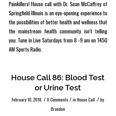
Painkillers! House call with Dr. Sean McCaffrey of
Springfield Illinois is an eye-opening experience to
the possibilities of better health and wellness that
the mainstream health community isn’t telling
you. Tune in Live Saturdays from 8 -9 am on 1450
AM Sports Radio.
House Call 86: Blood Test
or Urine Test
/
/
/
February 10, 2018
0 Comments
in
House Call
by
Brandon