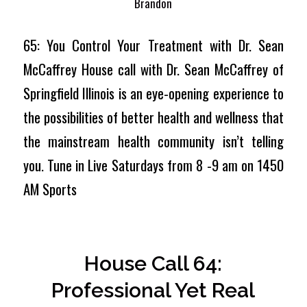
Brandon
65: You Control Your Treatment with Dr. Sean
McCaffrey House call with Dr. Sean McCaffrey of
Springfield Illinois is an eye-opening experience to
the possibilities of better health and wellness that
the mainstream health community isn’t telling
you. Tune in Live Saturdays from 8 -9 am on 1450
AM Sports
House Call 64:
Professional Yet Real