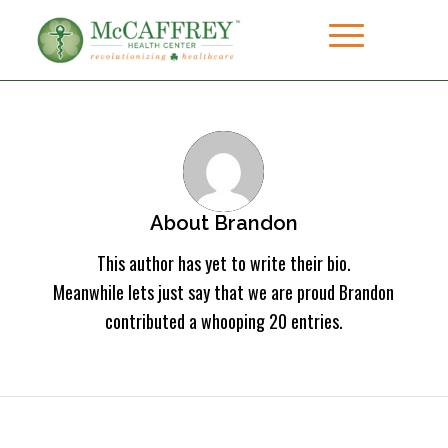
About
Brandon
This author has yet to write their bio.
Meanwhile lets just say that we are proud
Brandon
contributed a whooping 20 entries.