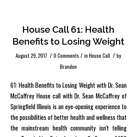
House Call 61: Health
Benefits to Losing Weight
/
/
/
August 29, 2017
0 Comments
in
House Call
by
Brandon
61: Health Benefits to Losing Weight with Dr. Sean
McCaffrey House call with Dr. Sean McCaffrey of
Springfield Illinois is an eye-opening experience to
the possibilities of better health and wellness that
the mainstream health community isn’t telling