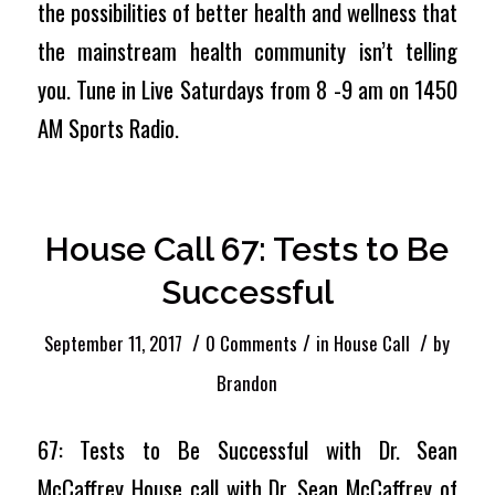
the possibilities of better health and wellness that
the mainstream health community isn’t telling
you. Tune in Live Saturdays from 8 -9 am on 1450
AM Sports Radio.
House Call 67: Tests to Be
Successful
/
/
/
September 11, 2017
0 Comments
in
House Call
by
Brandon
67: Tests to Be Successful with Dr. Sean
McCaffrey House call with Dr. Sean McCaffrey of