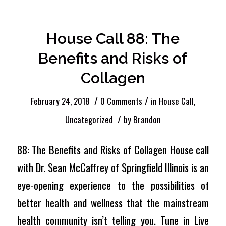
Entries by Brandon
House Call 88: The
Benefits and Risks of
Collagen
/
/
February 24, 2018
0 Comments
in
House Call
,
/
Uncategorized
by
Brandon
88: The Benefits and Risks of Collagen House call
with Dr. Sean McCaffrey of Springfield Illinois is an
eye-opening experience to the possibilities of
better health and wellness that the mainstream
health community isn’t telling you. Tune in Live