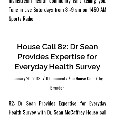
mainstream health community isn’t telling you.
Tune in Live Saturdays from 8 -9 am on 1450 AM
Sports Radio.
House Call 82: Dr Sean
Provides Expertise for
Everyday Health Survey
/
/
/
January 20, 2018
0 Comments
in
House Call
by
Brandon
82: Dr Sean Provides Expertise for Everyday
Health Survey with Dr. Sean McCaffrey House call