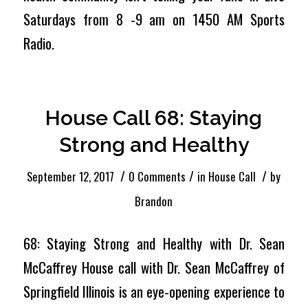
Saturdays from 8 -9 am on 1450 AM Sports
Radio.
House Call 68: Staying
Strong and Healthy
/
/
/
September 12, 2017
0 Comments
in
House Call
by
Brandon
68: Staying Strong and Healthy with Dr. Sean
McCaffrey House call with Dr. Sean McCaffrey of
Springfield Illinois is an eye-opening experience to