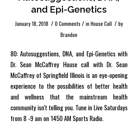
and Epi-Genetics
/
/
/
January 18, 2018
0 Comments
in
House Call
by
Brandon
80: Autosuggestions, DNA, and Epi-Genetics with
Dr. Sean McCaffrey House call with Dr. Sean
McCaffrey of Springfield Illinois is an eye-opening
experience to the possibilities of better health
and wellness that the mainstream health
community isn’t telling you. Tune in Live Saturdays
from 8 -9 am on 1450 AM Sports Radio.