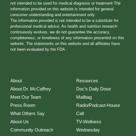
not intended to be used for medical diagnosis or treatment.The
information provided on this website is intended for general
consumer understanding and entertainment only.
The information provided is not intended to be a substitute for
professional medical advice. As health and nutrition research
continuously evolves, we do not guarantee the accuracy,
completeness, or timeliness of any information presented on this
website. The statements on this website and all affiliates have
not been evaluated by the FDA
About
Resources
About Dr. McCaffrey
Doc’s Daily Dose
Meet Our Team
Mailbag
Press Room
Radio/Podcast-House
What Others Say
Call
About Us
TV-Wellness
Community Outreach
Wednesday