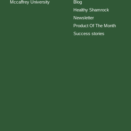
Mccaffrey University
Blog
Healthy Shamrock
Newsletter
Product Of The Month
Success stories