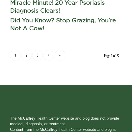
Miracle Minute! 20 Year Psoriasis
Diagnosis Clears!
Did You Know? Stop Grazing, You're
Not A Cow!
1
2
3
›
»
Page 1 of 22
The McCaffrey Health Center website and blog does not provide
medical, diagnosis, or treatment.
Content from the McCaffrey Health Center website and blog is