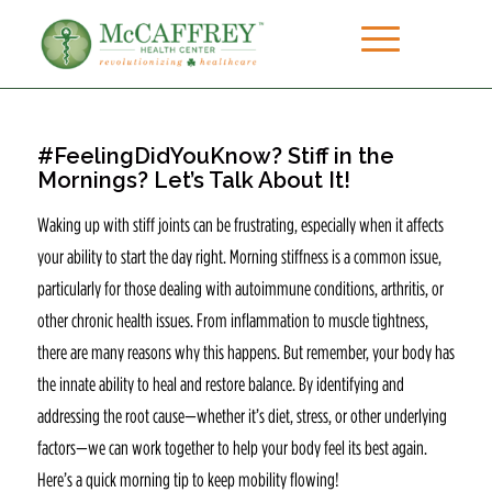
#FeelingDidYouKnow? Stiff in the
Mornings? Let’s Talk About It!
Waking up with stiff joints can be frustrating, especially when it affects
your ability to start the day right. Morning stiffness is a common issue,
particularly for those dealing with autoimmune conditions, arthritis, or
other chronic health issues. From inflammation to muscle tightness,
there are many reasons why this happens. But remember, your body has
the innate ability to heal and restore balance. By identifying and
addressing the root cause—whether it’s diet, stress, or other underlying
factors—we can work together to help your body feel its best again.
Here’s a quick morning tip to keep mobility flowing!