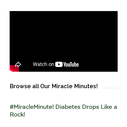
Browse all Our Miracle Minutes!
#MiracleMinute! Diabetes Drops Like a
Rock!