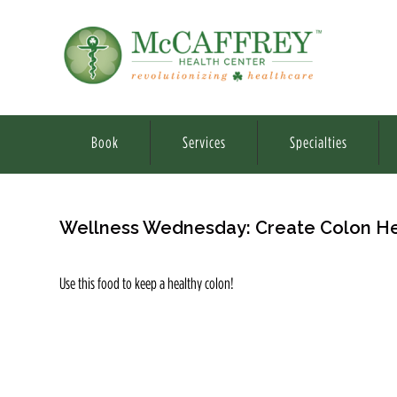
Book
Services
Specialties
Wellness Wednesday: Create Colon He
Use this food to keep a healthy colon!