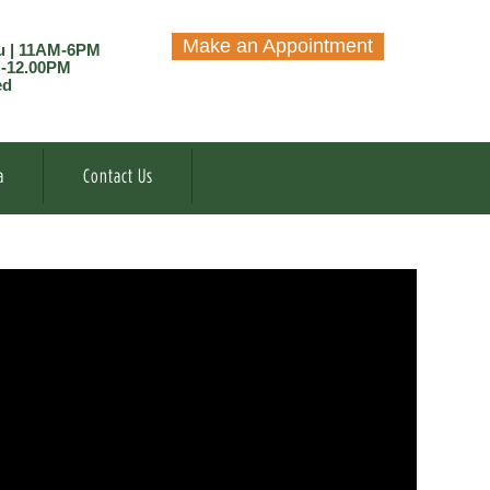
Make an Appointment
u | 11AM-6PM
M-12.00PM
ed
a
Contact Us