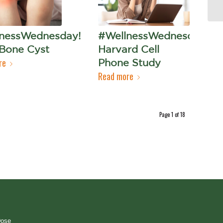
nessWednesday!
#WellnessWednesday!
 Bone Cyst
Harvard Cell
re
Phone Study
Read more
Page 1 of 18
Dose