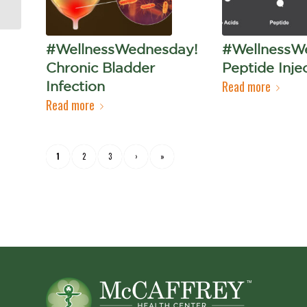
#WellnessWednesday!
#WellnessW
Chronic Bladder
Peptide Inje
Read more
Infection
Read more
1
2
3
›
»