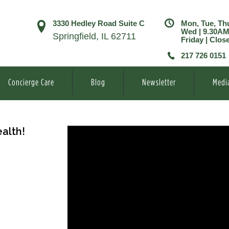
3330 Hedley Road Suite C
Mon, Tue, Th
Wed | 9.30A
Springfield, IL 62711
Friday | Clos
217 726 0151
Concierge Care
Blog
Newsletter
Medi
alth!