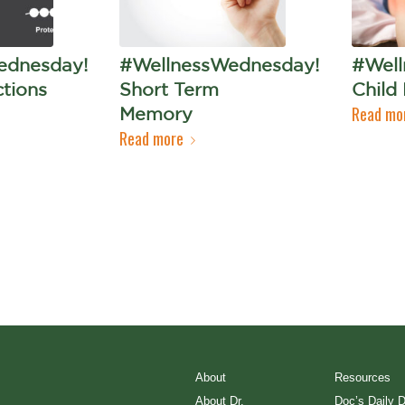
ednesday!
#WellnessWednesday!
#Well
ctions
Short Term
Child
Read mo
Memory
Read more
About
Resources
About Dr.
Doc’s Daily 