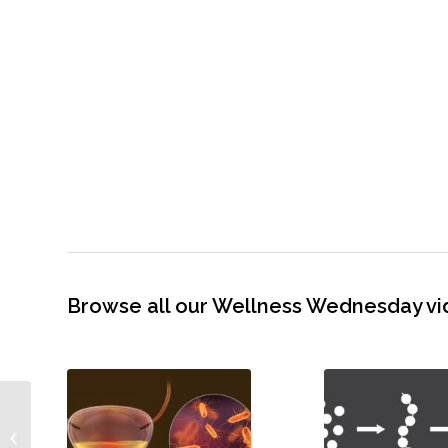
Browse all our Wellness Wednesday vi
Mail Bag! Detox Via Ionic
Foot Bath – Is It Legit?