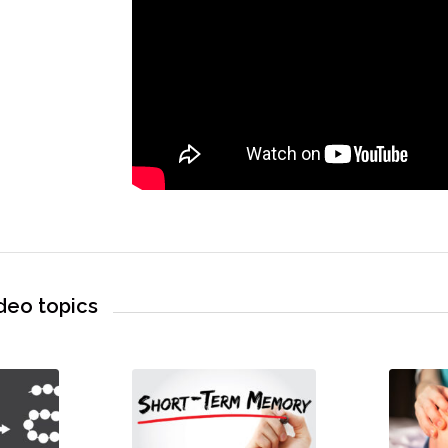
deo topics