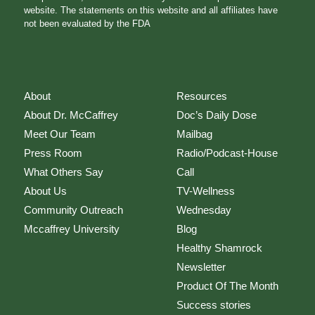
website. The statements on this website and all affiliates have
not been evaluated by the FDA
About
Resources
About Dr. McCaffrey
Doc’s Daily Dose
Meet Our Team
Mailbag
Press Room
Radio/Podcast-House
What Others Say
Call
About Us
TV-Wellness
Community Outreach
Wednesday
Mccaffrey University
Blog
Healthy Shamrock
Newsletter
Product Of The Month
Success stories