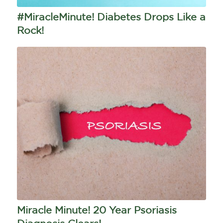
#MiracleMinute! Diabetes Drops Like a
Rock!
Miracle Minute! 20 Year Psoriasis