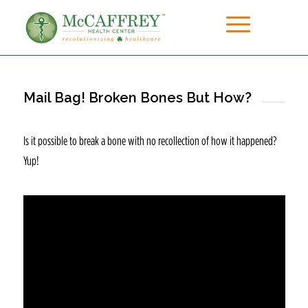
Mail Bag! Broken Bones But How?
Is it possible to break a bone with no recollection of how it happened?
Yup!