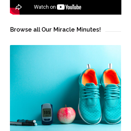
Browse all Our Miracle Minutes!