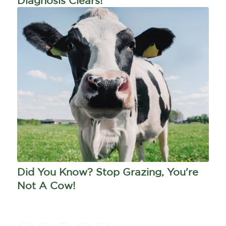
Diagnosis Clears!
Did You Know? Stop Grazing, You're
Not A Cow!