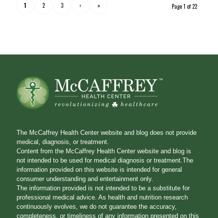
1
2
3
›
»
Page 1 of 22
The McCaffrey Health Center website and blog does not provide
medical, diagnosis, or treatment.
Content from the McCaffrey Health Center website and blog is
not intended to be used for medical diagnosis or treatment.The
information provided on this website is intended for general
consumer understanding and entertainment only.
The information provided is not intended to be a substitute for
professional medical advice. As health and nutrition research
continuously evolves, we do not guarantee the accuracy,
completeness, or timeliness of any information presented on this