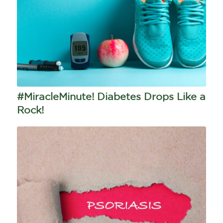
#MiracleMinute! Diabetes Drops Like a
Rock!