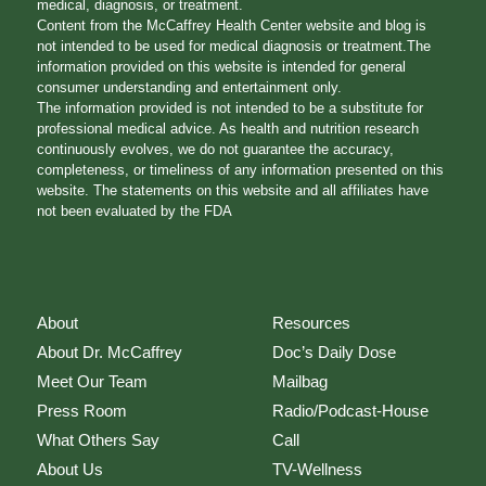
medical, diagnosis, or treatment.
Content from the McCaffrey Health Center website and blog is
not intended to be used for medical diagnosis or treatment.The
information provided on this website is intended for general
consumer understanding and entertainment only.
The information provided is not intended to be a substitute for
professional medical advice. As health and nutrition research
continuously evolves, we do not guarantee the accuracy,
completeness, or timeliness of any information presented on this
website. The statements on this website and all affiliates have
not been evaluated by the FDA
About
Resources
About Dr. McCaffrey
Doc’s Daily Dose
Meet Our Team
Mailbag
Press Room
Radio/Podcast-House
What Others Say
Call
About Us
TV-Wellness