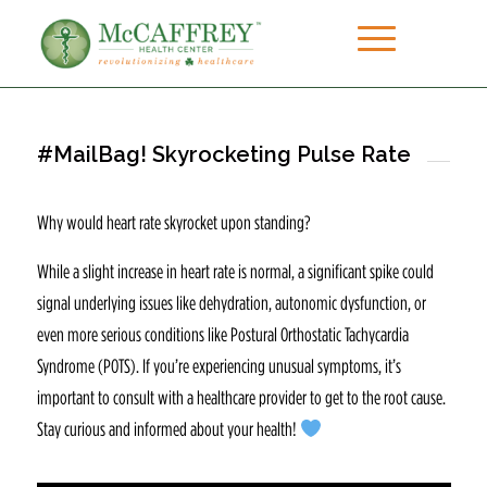
#MailBag! Skyrocketing Pulse Rate
Why would heart rate skyrocket upon standing?
While a slight increase in heart rate is normal, a significant spike could
signal underlying issues like dehydration, autonomic dysfunction, or
even more serious conditions like Postural Orthostatic Tachycardia
Syndrome (POTS). If you’re experiencing unusual symptoms, it’s
important to consult with a healthcare provider to get to the root cause.
Stay curious and informed about your health!