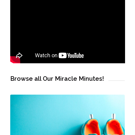
Browse all Our Miracle Minutes!