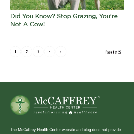
Did You Know? Stop Grazing, You're
Not A Cow!
1
2
3
›
»
Page 1 of 22
The McCaffrey Health Center website and blog does not provide