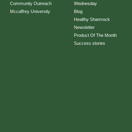
Community Outreach
Wednesday
Mccaffrey University
Blog
Healthy Shamrock
Newsletter
Product Of The Month
Success stories