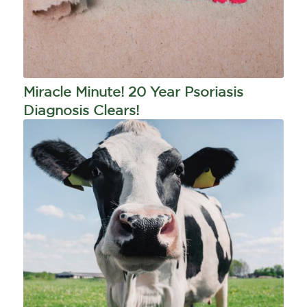
Miracle Minute! 20 Year Psoriasis
Diagnosis Clears!