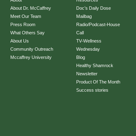
About Dr. McCaffrey
Doc’s Daily Dose
Meet Our Team
Mailbag
Press Room
Radio/Podcast-House
What Others Say
Call
About Us
TV-Wellness
Community Outreach
Wednesday
Mccaffrey University
Blog
Healthy Shamrock
Newsletter
Product Of The Month
Success stories