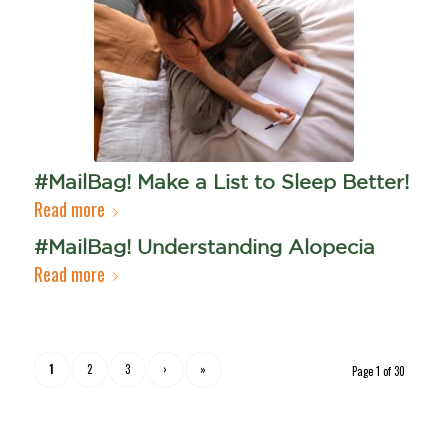
#MailBag! Make a List to Sleep Better!
Read more
#MailBag! Understanding Alopecia
Read more
1
2
3
›
»
Page 1 of 30