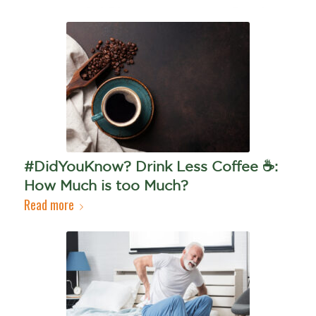
#DidYouKnow? Drink Less Coffee ☕️:
How Much is too Much?
Read more