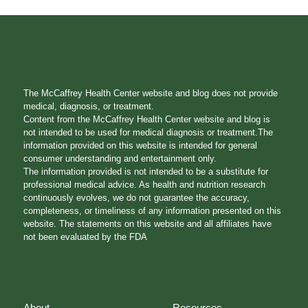
The McCaffrey Health Center website and blog does not provide
medical, diagnosis, or treatment.
Content from the McCaffrey Health Center website and blog is
not intended to be used for medical diagnosis or treatment.The
information provided on this website is intended for general
consumer understanding and entertainment only.
The information provided is not intended to be a substitute for
professional medical advice. As health and nutrition research
continuously evolves, we do not guarantee the accuracy,
completeness, or timeliness of any information presented on this
website. The statements on this website and all affiliates have
not been evaluated by the FDA
About
Resources