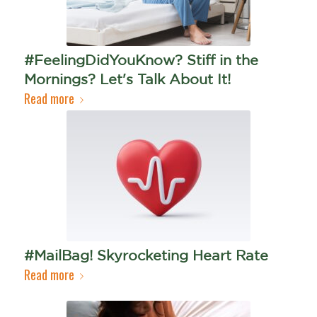
#FeelingDidYouKnow? Stiff in the
Mornings? Let's Talk About It!
Read more
#MailBag! Skyrocketing Heart Rate
Read more