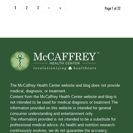
1
2
3
›
»
Page 1 of 22
The McCaffrey Health Center website and blog does not provide
medical, diagnosis, or treatment.
Content from the McCaffrey Health Center website and blog is
not intended to be used for medical diagnosis or treatment.The
information provided on this website is intended for general
consumer understanding and entertainment only.
The information provided is not intended to be a substitute for
professional medical advice. As health and nutrition research
continuously evolves, we do not guarantee the accuracy,