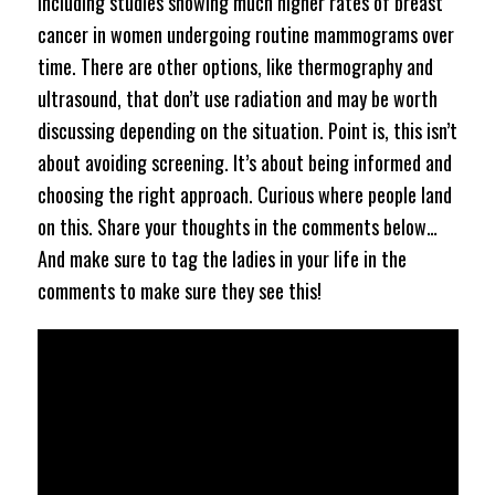
including studies showing much higher rates of breast
cancer in women undergoing routine mammograms over
time. There are other options, like thermography and
ultrasound, that don’t use radiation and may be worth
discussing depending on the situation. Point is, this isn’t
about avoiding screening. It’s about being informed and
choosing the right approach. Curious where people land
on this. Share your thoughts in the comments below…
And make sure to tag the ladies in your life in the
comments to make sure they see this!