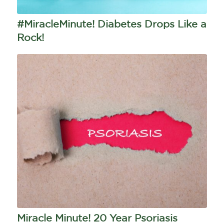
#MiracleMinute! Diabetes Drops Like a
Rock!
Miracle Minute! 20 Year Psoriasis