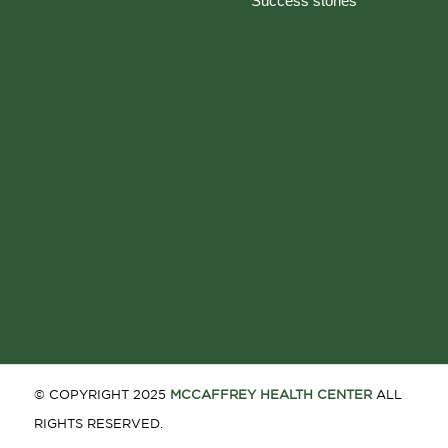
Success stories
© COPYRIGHT 2025
MCCAFFREY HEALTH CENTER
ALL
RIGHTS RESERVED.