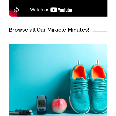
Browse all Our Miracle Minutes!