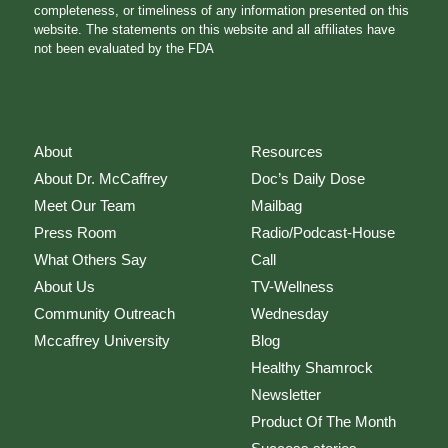
completeness, or timeliness of any information presented on this
website. The statements on this website and all affiliates have
not been evaluated by the FDA
About
Resources
About Dr. McCaffrey
Doc’s Daily Dose
Meet Our Team
Mailbag
Press Room
Radio/Podcast-House
What Others Say
Call
About Us
TV-Wellness
Community Outreach
Wednesday
Mccaffrey University
Blog
Healthy Shamrock
Newsletter
Product Of The Month