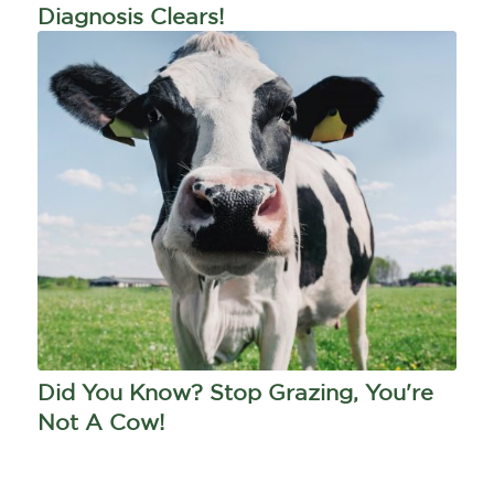
Diagnosis Clears!
Did You Know? Stop Grazing, You're
Not A Cow!