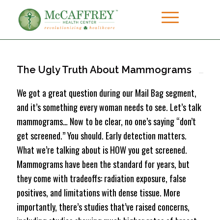
The Ugly Truth About Mammograms
We got a great question during our Mail Bag segment,
and it’s something every woman needs to see. Let’s talk
mammograms… Now to be clear, no one’s saying “don’t
get screened.” You should. Early detection matters.
What we’re talking about is HOW you get screened.
Mammograms have been the standard for years, but
they come with tradeoffs: radiation exposure, false
positives, and limitations with dense tissue. More
importantly, there’s studies that’ve raised concerns,