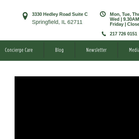
3330 Hedley Road Suite C
Mon, Tue, Th
Wed | 9.30A
Springfield, IL 62711
Friday | Clos
217 726 0151
Concierge Care
Blog
Newsletter
Medi