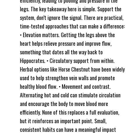
efficiently, leading to pooling and pressure in the
legs. The key takeaway here is simple. Support the
system, don’t ignore the signal. There are practical,
time-tested approaches that can make a difference:
• Elevation matters. Getting the legs above the
heart helps relieve pressure and improve flow,
something that dates all the way back to
Hippocrates. • Circulatory support from within.
Herbal options like Horse Chestnut have been widely
used to help strengthen vein walls and promote
healthy blood flow. • Movement and contrast.
Alternating hot and cold can stimulate circulation
and encourage the body to move blood more
efficiently. None of this replaces a full evaluation,
but it reinforces an important point. Small,
consistent habits can have a meaningful impact