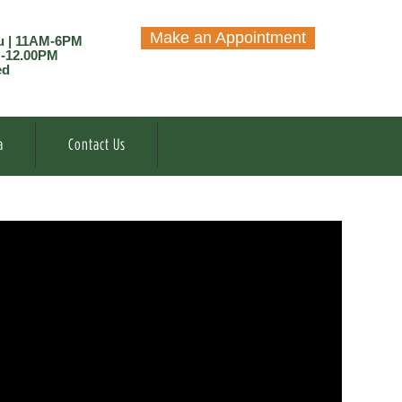
Make an Appointment
u | 11AM-6PM
M-12.00PM
ed
a
Contact Us