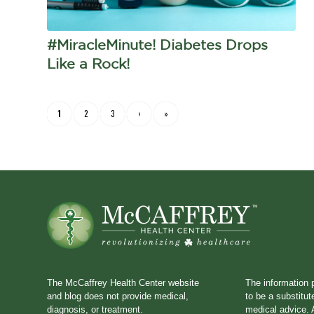
#MiracleMinute! Diabetes Drops
Like a Rock!
1
2
3
›
»
The McCaffrey Health Center website
The information 
and blog does not provide medical,
to be a substitut
diagnosis, or treatment.
medical advice. A