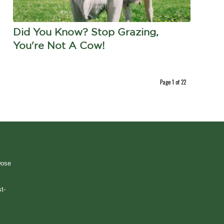
Did You Know? Stop Grazing,
You're Not A Cow!
Page 1 of 22
Dose
t-