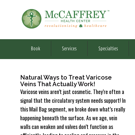
Book
Services
Specialties
Natural Ways to Treat Varicose
Veins That Actually Work!
Varicose veins aren’t just cosmetic. They’re often a
signal that the circulatory system needs support! In
this Mail Bag segment, we broke down what’s really
happening beneath the surface. As we age, vein
walls can weaken and valves don’t function as