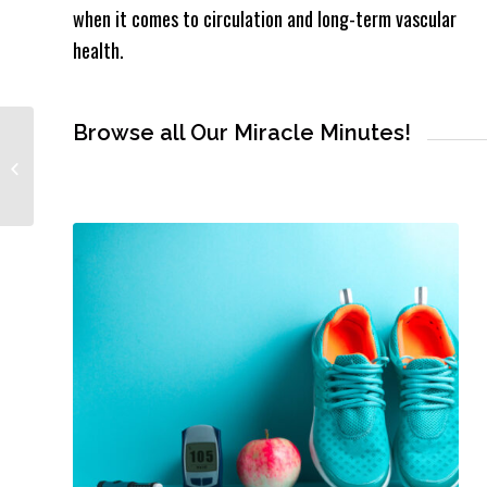
when it comes to circulation and long-term vascular
health.
Browse all Our Miracle Minutes!
#DidYouKnow? The Ugly
Truth About Mammograms