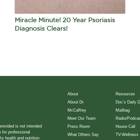
Miracle Minute! 20 Year Psoriasis
Diagnosis Clears!
About
Resources
About Dr.
Doc’s Daily 
McCaffrey
Mailbag
Meet Our Team
Radio/Podcas
provided is not intended
Press Room
House Call
e for professional
What Others Say
TV-Wellness
s health and nutrition