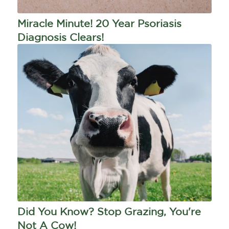
Miracle Minute! 20 Year Psoriasis
Diagnosis Clears!
Did You Know? Stop Grazing, You're
Not A Cow!