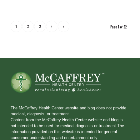
1
2
3
›
»
Page 1 of 22
The McCaffrey Health Center website and blog does not provide
medical, diagnosis, or treatment.
Content from the McCaffrey Health Center website and blog is
not intended to be used for medical diagnosis or treatment.The
information provided on this website is intended for general
consumer understanding and entertainment only.