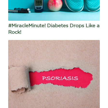
#MiracleMinute! Diabetes Drops Like a
Rock!