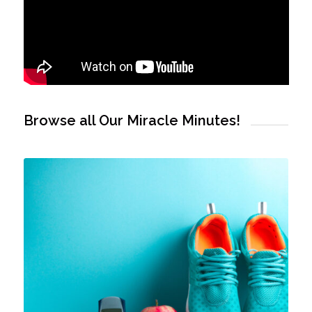
Browse all Our Miracle Minutes!