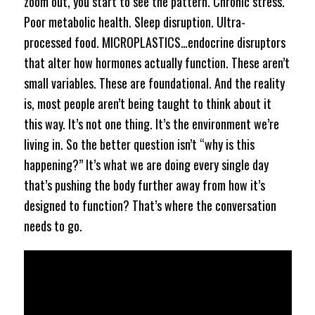
zoom out, you start to see the pattern. Chronic stress.
Poor metabolic health. Sleep disruption. Ultra-
processed food. MICROPLASTICS…endocrine disruptors
that alter how hormones actually function. These aren’t
small variables. These are foundational. And the reality
is, most people aren’t being taught to think about it
this way. It’s not one thing. It’s the environment we’re
living in. So the better question isn’t “why is this
happening?” It’s what we are doing every single day
that’s pushing the body further away from how it’s
designed to function? That’s where the conversation
needs to go.