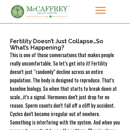
Fertility Doesn’t Just Collapse…So
What’s Happening?
This is one of those conversations that makes people
really uncomfortable. So let’s get into it! Fertility
doesn’t just “randomly” decline across an entire
population. The body is designed to reproduce. That’s
baseline biology. So when that starts to break down at
scale…it’s a signal. Hormones don’t just drop for no
reason. Sperm counts don’t fall off a cliff by accident.
Cycles don’t become irregular out of nowhere.
Something is interfering with the system. And when you