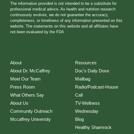
The information provided is not intended to be a substitute for
professional medical advice. As health and nutrition research
continuously evolves, we do not guarantee the accuracy,
completeness, or timeliness of any information presented on this
website. The statements on this website and all affiliates have
not been evaluated by the FDA
About
Resources
About Dr. McCaffrey
Doc’s Daily Dose
Meet Our Team
Mailbag
Press Room
Radio/Podcast-House
What Others Say
Call
About Us
TV-Wellness
Community Outreach
Wednesday
Mccaffrey University
Blog
Healthy Shamrock