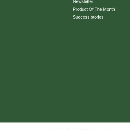
Newsletter
Product Of The Month
Success stories