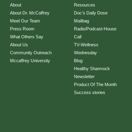
About
Resources
About Dr. McCaffrey
Doc’s Daily Dose
Meet Our Team
Mailbag
Press Room
Radio/Podcast-House
What Others Say
Call
About Us
TV-Wellness
Community Outreach
Wednesday
Mccaffrey University
Blog
Healthy Shamrock
Newsletter
Product Of The Month
Success stories