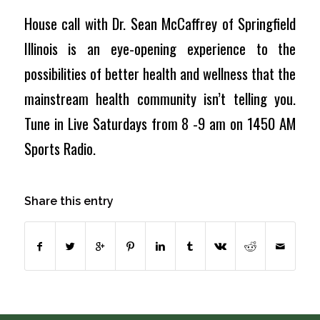
House call with Dr. Sean McCaffrey of Springfield
Illinois is an eye-opening experience to the
possibilities of better health and wellness that the
mainstream health community isn’t telling you.
Tune in Live Saturdays from 8 -9 am on 1450 AM
Sports Radio.
Share this entry