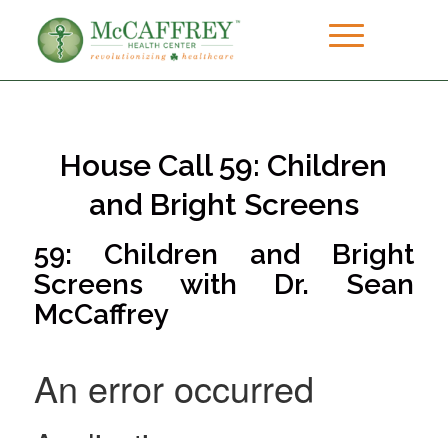
House Call 59: Children
and Bright Screens
59: Children and Bright
Screens with Dr. Sean
McCaffrey