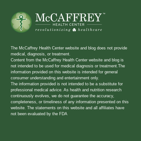
The McCaffrey Health Center website and blog does not provide
medical, diagnosis, or treatment.
Content from the McCaffrey Health Center website and blog is
not intended to be used for medical diagnosis or treatment.The
information provided on this website is intended for general
consumer understanding and entertainment only.
The information provided is not intended to be a substitute for
professional medical advice. As health and nutrition research
continuously evolves, we do not guarantee the accuracy,
completeness, or timeliness of any information presented on this
website. The statements on this website and all affiliates have
not been evaluated by the FDA