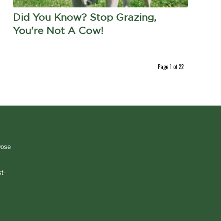
Did You Know? Stop Grazing,
You're Not A Cow!
Page 1 of 22
Dose
t-