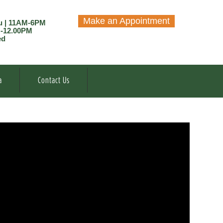
Make an Appointment
u | 11AM-6PM
M-12.00PM
ed
a
Contact Us