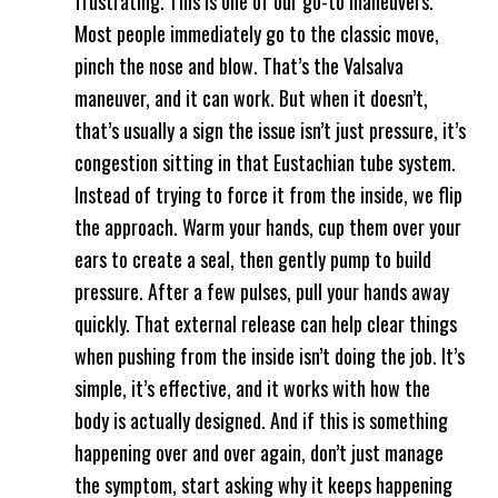
frustrating. This is one of our go-to maneuvers.
Most people immediately go to the classic move,
pinch the nose and blow. That’s the Valsalva
maneuver, and it can work. But when it doesn’t,
that’s usually a sign the issue isn’t just pressure, it’s
congestion sitting in that Eustachian tube system.
Instead of trying to force it from the inside, we flip
the approach. Warm your hands, cup them over your
ears to create a seal, then gently pump to build
pressure. After a few pulses, pull your hands away
quickly. That external release can help clear things
when pushing from the inside isn’t doing the job. It’s
simple, it’s effective, and it works with how the
body is actually designed. And if this is something
happening over and over again, don’t just manage
the symptom, start asking why it keeps happening