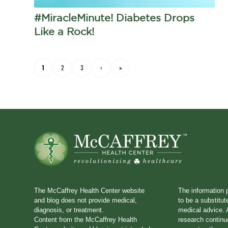
#MiracleMinute! Diabetes Drops
Like a Rock!
1
2
3
›
»
The McCaffrey Health Center website
The information 
and blog does not provide medical,
to be a substitut
diagnosis, or treatment.
medical advice. A
Content from the McCaffrey Health
research continu