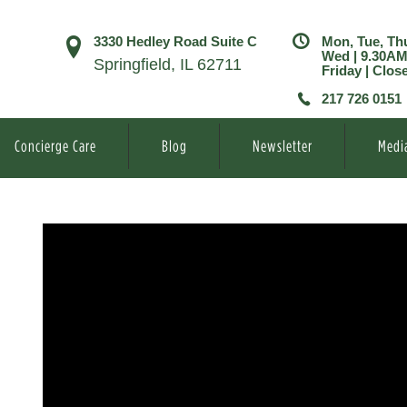
3330 Hedley Road Suite C
Mon, Tue, Th
Wed | 9.30A
Springfield, IL 62711
Friday | Clos
217 726 0151
Concierge Care
Blog
Newsletter
Medi