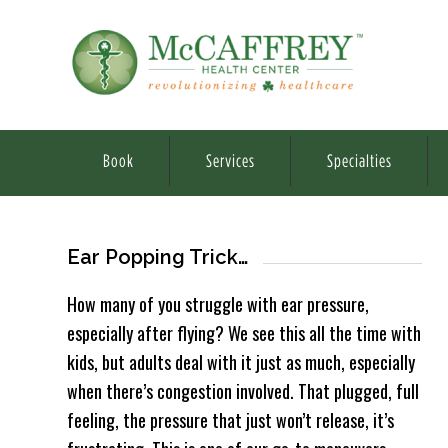
Book
Services
Specialties
Ear Popping Trick…
How many of you struggle with ear pressure,
especially after flying? We see this all the time with
kids, but adults deal with it just as much, especially
when there’s congestion involved. That plugged, full
feeling, the pressure that just won’t release, it’s