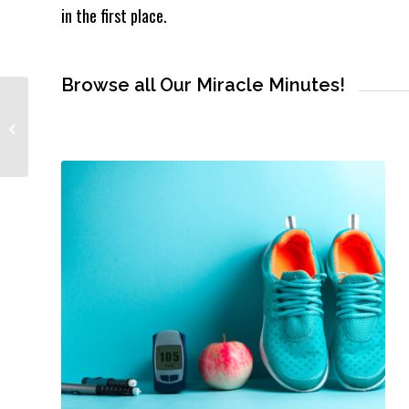
in the first place.
Browse all Our Miracle Minutes!
#DidYouKnow? Peptides
Are Everywhere… But Most
People Don’t Get This