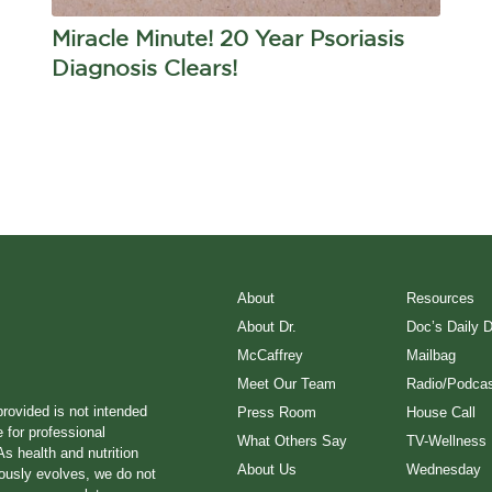
Miracle Minute! 20 Year Psoriasis
Diagnosis Clears!
About
Resources
About Dr.
Doc’s Daily 
McCaffrey
Mailbag
Meet Our Team
Radio/Podcas
provided is not intended
Press Room
House Call
e for professional
What Others Say
TV-Wellness
s health and nutrition
About Us
Wednesday
ously evolves, we do not