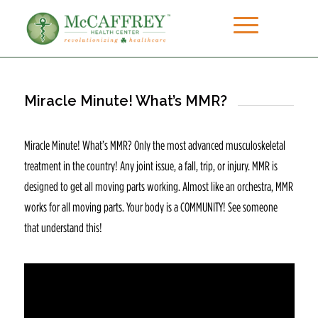
Miracle Minute! What’s MMR?
Miracle Minute! What’s MMR? Only the most advanced musculoskeletal
treatment in the country! Any joint issue, a fall, trip, or injury. MMR is
designed to get all moving parts working. Almost like an orchestra, MMR
works for all moving parts. Your body is a COMMUNITY! See someone
that understand this!