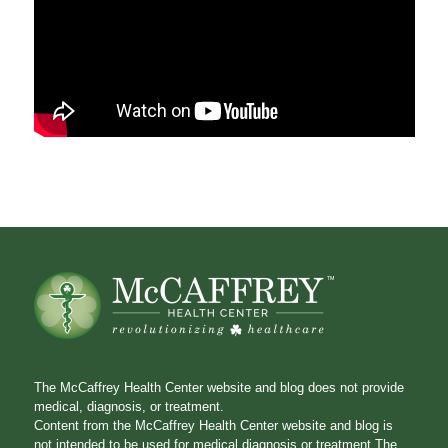
The McCaffrey Health Center website and blog does not provide
medical, diagnosis, or treatment.
Content from the McCaffrey Health Center website and blog is
not intended to be used for medical diagnosis or treatment.The