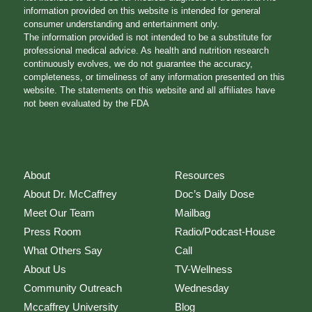
information provided on this website is intended for general
consumer understanding and entertainment only.
The information provided is not intended to be a substitute for
professional medical advice. As health and nutrition research
continuously evolves, we do not guarantee the accuracy,
completeness, or timeliness of any information presented on this
website. The statements on this website and all affiliates have
not been evaluated by the FDA
About
Resources
About Dr. McCaffrey
Doc’s Daily Dose
Meet Our Team
Mailbag
Press Room
Radio/Podcast-House
What Others Say
Call
About Us
TV-Wellness
Community Outreach
Wednesday
Mccaffrey University
Blog