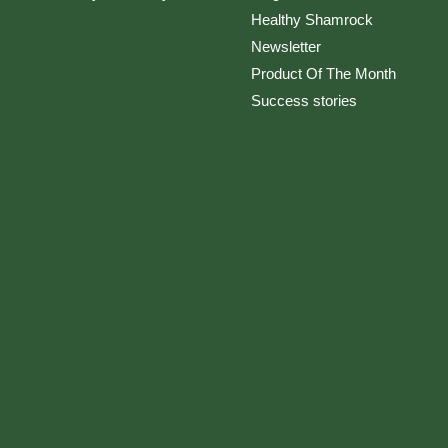
Healthy Shamrock
Newsletter
Product Of The Month
Success stories