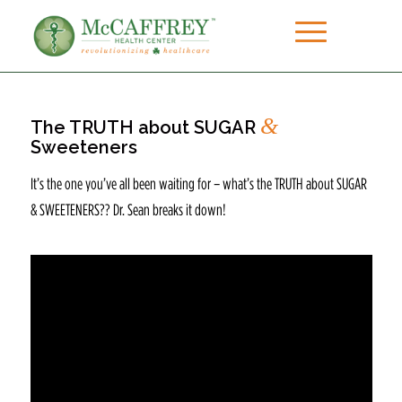
&
The TRUTH about SUGAR
Sweeteners
It’s the one you’ve all been waiting for – what’s the TRUTH about SUGAR
& SWEETENERS?? Dr. Sean breaks it down!