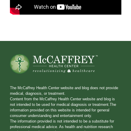
The McCaffrey Health Center website and blog does not provide
medical, diagnosis, or treatment.
Content from the McCaffrey Health Center website and blog is
not intended to be used for medical diagnosis or treatment.The
information provided on this website is intended for general
consumer understanding and entertainment only.
The information provided is not intended to be a substitute for
professional medical advice. As health and nutrition research