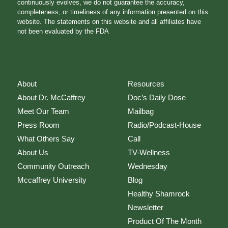
continuously evolves, we do not guarantee the accuracy,
completeness, or timeliness of any information presented on this
website. The statements on this website and all affiliates have
not been evaluated by the FDA
About
Resources
About Dr. McCaffrey
Doc’s Daily Dose
Meet Our Team
Mailbag
Press Room
Radio/Podcast-House
What Others Say
Call
About Us
TV-Wellness
Community Outreach
Wednesday
Mccaffrey University
Blog
Healthy Shamrock
Newsletter
Product Of The Month