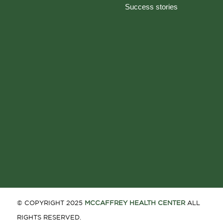
Success stories
© COPYRIGHT 2025
MCCAFFREY HEALTH CENTER
ALL
RIGHTS RESERVED.