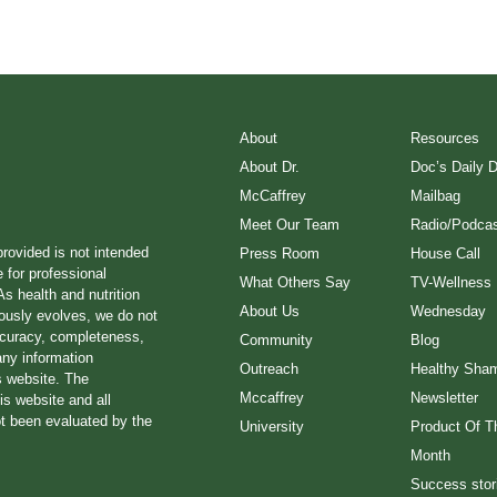
About
Resources
About Dr.
Doc’s Daily 
McCaffrey
Mailbag
Meet Our Team
Radio/Podcas
provided is not intended
Press Room
House Call
e for professional
What Others Say
TV-Wellness
s health and nutrition
About Us
Wednesday
ously evolves, we do not
ccuracy, completeness,
Community
Blog
any information
Outreach
Healthy Sha
s website. The
Mccaffrey
Newsletter
is website and all
ot been evaluated by the
University
Product Of T
Month
Success stor