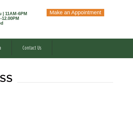
Make an Appointment
u | 11AM-6PM
M-12.00PM
ed
a
Contact Us
ESS