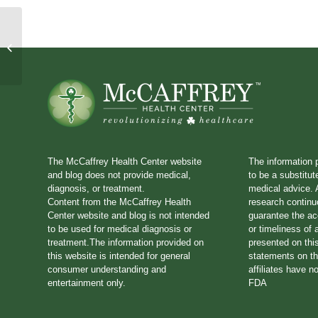
House Call 89: The Pitfalls
of Processed Foods
The McCaffrey Health Center website
The information 
and blog does not provide medical,
to be a substitut
diagnosis, or treatment.
medical advice. A
Content from the McCaffrey Health
research continu
Center website and blog is not intended
guarantee the a
to be used for medical diagnosis or
or timeliness of 
treatment.The information provided on
presented on thi
this website is intended for general
statements on th
consumer understanding and
affiliates have n
entertainment only.
FDA