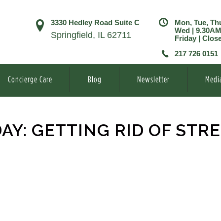
3330 Hedley Road Suite C
Mon, Tue, Th
Wed | 9.30A
Springfield, IL 62711
Friday | Clos
217 726 0151
Concierge Care
Blog
Newsletter
Medi
Y: GETTING RID OF STR