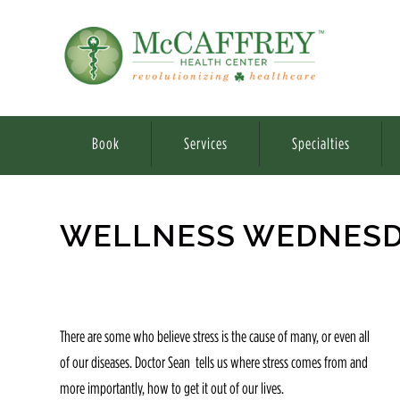
Book
Services
Specialties
WELLNESS WEDNESDA
There are some who believe stress is the cause of many, or even all
of our diseases. Doctor Sean tells us where stress comes from and
more importantly, how to get it out of our lives.