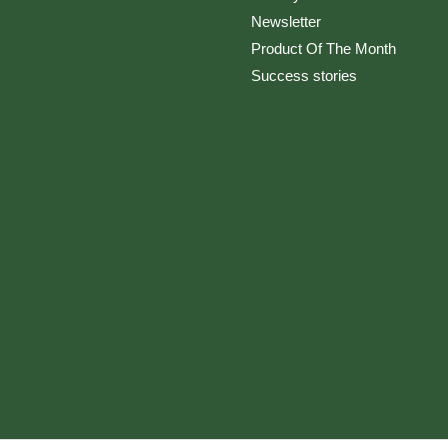
Newsletter
Product Of The Month
Success stories