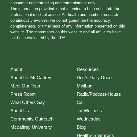
consumer understanding and entertainment only.
The information provided is not intended to be a substitute for
professional medical advice. As health and nutrition research
continuously evolves, we do not guarantee the accuracy,
completeness, or timeliness of any information presented on this
website. The statements on this website and all affiliates have
not been evaluated by the FDA
About
Resources
About Dr. McCaffrey
Doc’s Daily Dose
Meet Our Team
Mailbag
Press Room
Radio/Podcast-House
What Others Say
Call
About Us
TV-Wellness
Community Outreach
Wednesday
Mccaffrey University
Blog
Healthy Shamrock