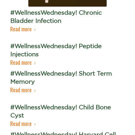
#WellnessWednesday! Chronic
Bladder Infection
Read more
#WellnessWednesday! Peptide
Injections
Read more
#WellnessWednesday! Short Term
Memory
Read more
#WellnessWednesday! Child Bone
Cyst
Read more
#WellnessWednesday! Harvard Cell