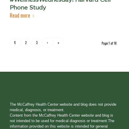
Phone Study
Read more
1
2
3
›
»
Page 1 of 18
The McCaffrey Health Center website and blog does not provide
medical, diagnosis, or treatment.
Content from the McCaffrey Health Center website and blog is
not intended to be used for medical diagnosis or treatment.The
information provided on this website is intended for general