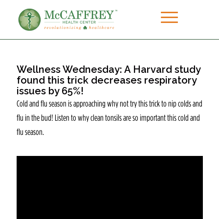
Wellness Wednesday: A Harvard study
found this trick decreases respiratory
issues by 65%!
Cold and flu season is approaching why not try this trick to nip colds and
flu in the bud! Listen to why clean tonsils are so important this cold and
flu season.