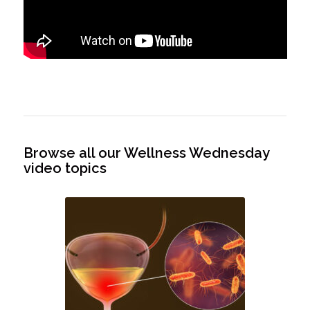
Browse all our Wellness Wednesday
video topics