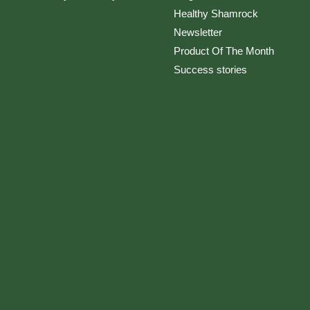
Healthy Shamrock
Newsletter
Product Of The Month
Success stories