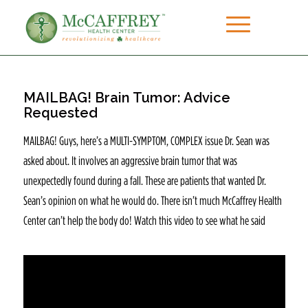
MAILBAG! Brain Tumor: Advice
Requested
MAILBAG! Guys, here’s a MULTI-SYMPTOM, COMPLEX issue Dr. Sean was
asked about. It involves an aggressive brain tumor that was
unexpectedly found during a fall. These are patients that wanted Dr.
Sean’s opinion on what he would do. There isn’t much McCaffrey Health
Center can’t help the body do! Watch this video to see what he said