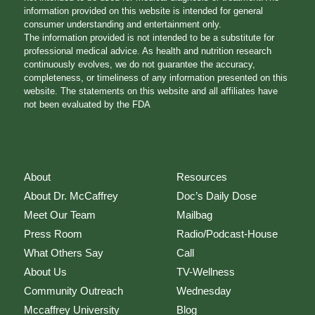
information provided on this website is intended for general
consumer understanding and entertainment only.
The information provided is not intended to be a substitute for
professional medical advice. As health and nutrition research
continuously evolves, we do not guarantee the accuracy,
completeness, or timeliness of any information presented on this
website. The statements on this website and all affiliates have
not been evaluated by the FDA
About
Resources
About Dr. McCaffrey
Doc’s Daily Dose
Meet Our Team
Mailbag
Press Room
Radio/Podcast-House
What Others Say
Call
About Us
TV-Wellness
Community Outreach
Wednesday
Mccaffrey University
Blog