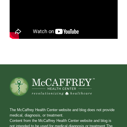
The McCaffrey Health Center website and blog does not provide
medical, diagnosis, or treatment.
Content from the McCaffrey Health Center website and blog is
not intended to be used for medical diagnosis or treatment.The