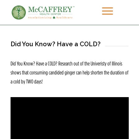
Did You Know? Have a COLD?
Did You Know? Have a COLD? Research out of the Univeristy of Illinois
shows that consuming candided ginger can help shorten the duration of
a cold by TWO days!