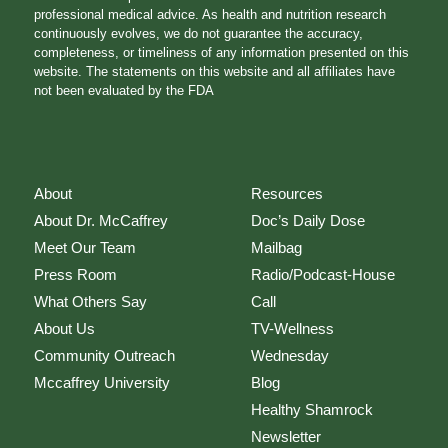
professional medical advice. As health and nutrition research
continuously evolves, we do not guarantee the accuracy,
completeness, or timeliness of any information presented on this
website. The statements on this website and all affiliates have
not been evaluated by the FDA
About
Resources
About Dr. McCaffrey
Doc’s Daily Dose
Meet Our Team
Mailbag
Press Room
Radio/Podcast-House
What Others Say
Call
About Us
TV-Wellness
Community Outreach
Wednesday
Mccaffrey University
Blog
Healthy Shamrock
Newsletter