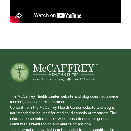
The McCaffrey Health Center website and blog does not provide
medical, diagnosis, or treatment.
Content from the McCaffrey Health Center website and blog is
not intended to be used for medical diagnosis or treatment.The
information provided on this website is intended for general
consumer understanding and entertainment only.
The information provided is not intended to be a substitute for