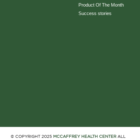
Product Of The Month
Success stories
© COPYRIGHT 2025
MCCAFFREY HEALTH CENTER
ALL